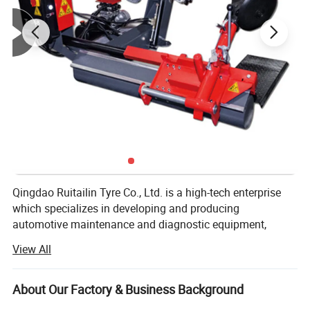
Qingdao Ruitailin Tyre Co., Ltd. is a high-tech enterprise
which specializes in developing and producing
automotive maintenance and diagnostic equipment,
Which has a development history of more than 20 years.
View All
We lay stress on market as our development orientation
new products development as our responsibility and try
About Our Factory & Business Background
our best to offer high quality products for all of the world