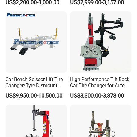
US$2,200.00-3,000.00
US$2,999.00-3,157.00
Automobile Machinery with
HD Camera
Car Bench Scissor Lift Tire
High Performance Tilt-Back
Changer/Tyre Dismount
Car Tire Changer for Auto
/Fitting Machine
Repair Workshop
US$9,950.00-10,500.00
US$3,300.00-3,878.00