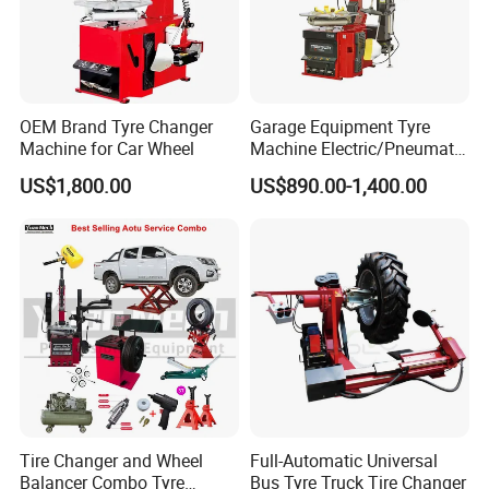
OEM Brand Tyre Changer
Garage Equipment Tyre
Machine for Car Wheel
Machine Electric/Pneumatic
Wheel Clamp Tilt-Back Post
US$1,800.00
US$890.00-1,400.00
Tire Changer with Assist
Arm (Zh665RA)
Tire Changer and Wheel
Full-Automatic Universal
Balancer Combo Tyre
Bus Tyre Truck Tire Changer