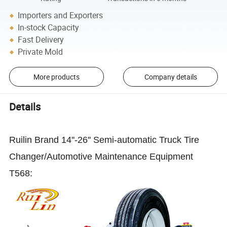
Importers and Exporters
In-stock Capacity
Fast Delivery
Private Mold
More products
Company details
Details
Ruilin Brand 14''-26'' Semi-automatic Truck Tire
Changer/Automotive Maintenance Equipment
T568: