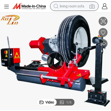
living room sofa
proved Truck Tyre Changer/26 Inch Tire Changer
Lowest Price Truck and Bus Tire Changer Machine/ China Supplier CE Ap
pullover hoody
earbud
electric scooter
powder
reagent
electric bike
basketball shoe
Video
1
/
6