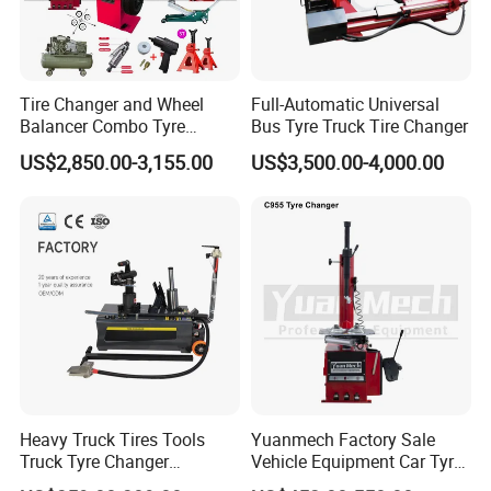
Please contact us to discuss the warranty policy.
Tire Changer and Wheel
Full-Automatic Universal
Q
5
:Can you provide technical support
of
your
Balancer Combo Tyre
Bus Tyre Truck Tire Changer
Equipment Auto Tools
products?
US$2,850.00-3,155.00
US$3,500.00-4,000.00
Garage Equipment Open a
A: Yes, We will provide free technical support of our
Workshop
products. Please contact us for technical
support,We are always here to help.
Any interests of our machine,pls feel free to contact
with me!
Heavy Truck Tires Tools
Yuanmech Factory Sale
Truck Tyre Changer
Vehicle Equipment Car Tyre
Machine Tire Changers
Changer Machine