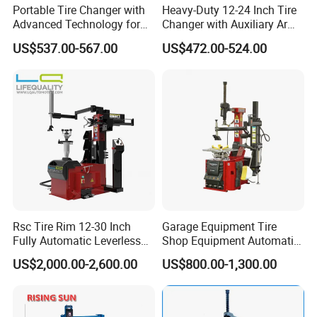
Portable Tire Changer with
Heavy-Duty 12-24 Inch Tire
Advanced Technology for
Changer with Auxiliary Arm
Easy Use
Option
US$537.00-567.00
US$472.00-524.00
Rsc Tire Rim 12-30 Inch
Garage Equipment Tire
Fully Automatic Leverless
Shop Equipment Automatic
No Crowbar Car Tyre
Electric/Pneumatic Wheel
Packing:
US$2,000.00-2,600.00
US$800.00-1,300.00
Changer
Clamp Tire Changer with
Tilting Back Post with
Assist Arm (Zh650RA)