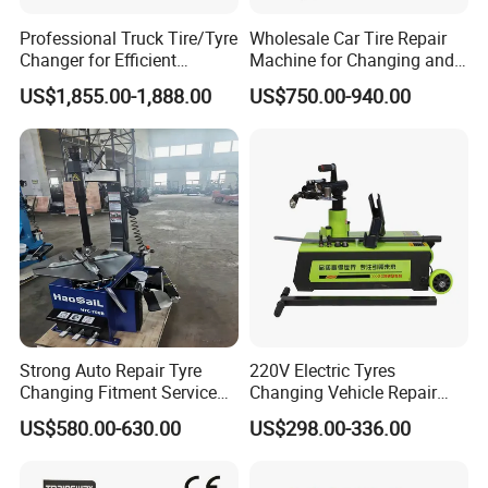
Professional Truck Tire/Tyre
Wholesale Car Tire Repair
Changer for Efficient
Machine for Changing and
Mounting Services
Balancing Tyre
US$1,855.00-1,888.00
US$750.00-940.00
Strong Auto Repair Tyre
220V Electric Tyres
Changing Fitment Service
Changing Vehicle Repair
Tyre Changer Machine with
Tool Truck Bus Tire
US$580.00-630.00
US$298.00-336.00
CE Certificate
Changers