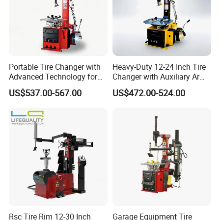
Portable Tire Changer with
Heavy-Duty 12-24 Inch Tire
Advanced Technology for
Changer with Auxiliary Arm
Easy Use
Option
US$537.00-567.00
US$472.00-524.00
Rsc Tire Rim 12-30 Inch
Garage Equipment Tire