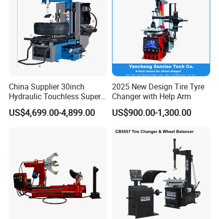
China Supplier 30inch
2025 New Design Tire Tyre
Hydraulic Touchless Super
Changer with Help Arm
Automatic Tire Changer for
US$4,699.00-4,899.00
US$900.00-1,300.00
Garage Equipment