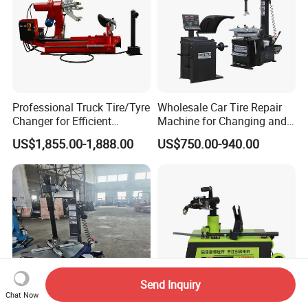
Professional Truck Tire/Tyre
Wholesale Car Tire Repair
Changer for Efficient
Machine for Changing and
Mounting Services
Balancing Tyre
US$1,855.00-1,888.00
US$750.00-940.00
Send Inquiry
Chat Now