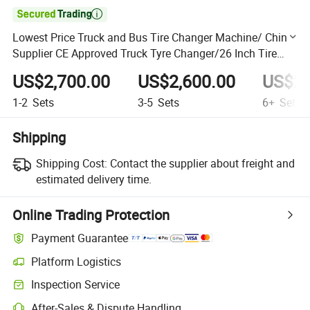

Lowest Price Truck and Bus Tire Changer Machine/ China
Supplier CE Approved Truck Tyre Changer/26 Inch Tire
Changer
US$2,700.00
US$2,600.00
US$2,
1-2
Sets
3-5
Sets
6+
Sets
Shipping
Shipping Cost:
Contact the supplier about freight and
estimated delivery time.
Online Trading Protection
Payment Guarantee
Platform Logistics
Clearer shipment tracking with platform-supported logistics.
Inspection Service
Optional pre-shipment inspection for quality and quantity checks.
After-Sales & Dispute Handling