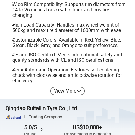
Wide Rim Compatibility: Supports rim diameters from
14 to 26 inches for versatile truck and bus tire
changing.
High Load Capacity: Handles max wheel weight of
500kg and max tire diameter of 1600mm with ease.
Customizable Colors: Available in Red, Yellow, Blue,
Green, Black, Gray, and Orange to suit preferences.
CE and ISO Certified: Meets international safety and
quality standards with CE and ISO certifications.
Semi-Automatic Operation: Features self-centering
chuck with clockwise and anticlockwise rotation for
efficiency.
View More
Qingdao Ruitailin Tyre Co., Ltd.
Trading Company
5.0/5
US$10,000+
Rating
Transactions in 6 months