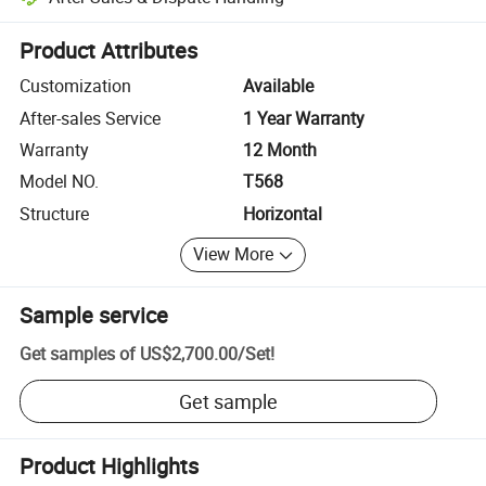
Platform-assisted dispute resolution, including refunds or returns whe
Product Attributes
Customization
Available
After-sales Service
1 Year Warranty
Warranty
12 Month
Model NO.
T568
Structure
Horizontal
View More
Sample service
Get samples of
US$2,700.00
/
Set
!
Get sample
Product Highlights