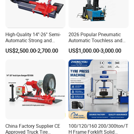
High-Quality 14''-26'' Semi-
2026 Popular Pneumatic
Automatic Strong and
Automatic Touchless and
Stable Tire Changer/Truck
Leverless Car Tire Changer
US$2,500.00-2,700.00
US$1,000.00-3,000.00
Tire Changers Machine
Machine with CE
/Automotive Maintenance
Equipment
China Factory Supplier CE
100/120/160 200/300ton/T
Approved Truck Tire
H Frame Forklift Solid