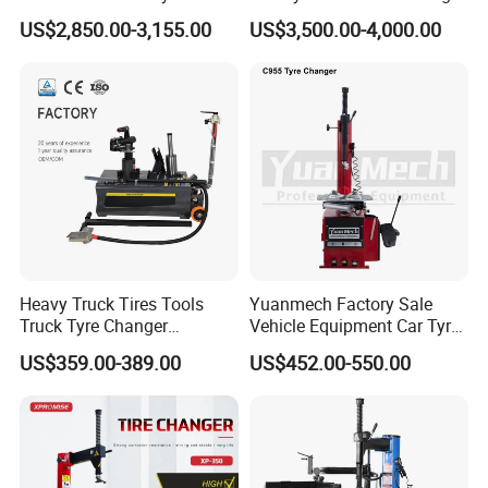
Equipment Auto Tools
US$2,850.00-3,155.00
US$3,500.00-4,000.00
Garage Equipment Open a
Workshop
Optional Accessories:
Heavy Truck Tires Tools
Yuanmech Factory Sale
Truck Tyre Changer
Vehicle Equipment Car Tyre
Machine Tire Changers
Changer Machine
US$359.00-389.00
US$452.00-550.00