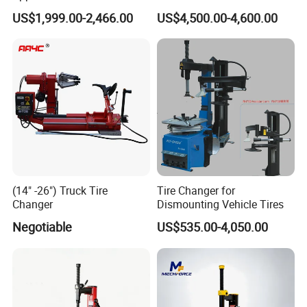
Changer for Garage
Tire/Tyre Hydraulic
US$1,999.00-2,466.00
US$4,500.00-4,600.00
Press/Pressing Machine
with 8-24 Mold/Tool
(14" -26") Truck Tire
Tire Changer for
Changer
Dismounting Vehicle Tires
Negotiable
US$535.00-4,050.00