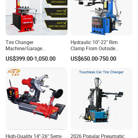
Tire Changer
Hydraulic 10"-22" Rim
Machine/Garage
Clamp From Outside
Equipment/Truck Tyre
220V/380V Tyre Changer
US$399.00-1,050.00
US$650.00-750.00
Changer/Tire Fitting
with Ce
Machine/Tyre Changer
Machine
High-Quality 14''-26'' Semi-
2026 Popular Pneumatic