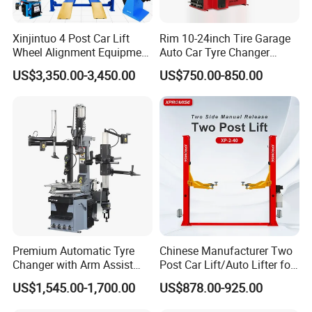
Xinjintuo 4 Post Car Lift
Rim 10-24inch Tire Garage
Wheel Alignment Equipment
Auto Car Tyre Changer
Tire Changer Machine
Repair Machine
US$3,350.00-3,450.00
US$750.00-850.00
Combo
Company Introductiion:
Premium Automatic Tyre
Chinese Manufacturer Two
Changer with Arm Assist
Post Car Lift/Auto Lifter for
Tyre Changer Machine
Workshop with 4000kg
US$1,545.00-1,700.00
US$878.00-925.00
Truck Tyre Changer Garage
Lifting-Capacity
Equipment Tire Remover