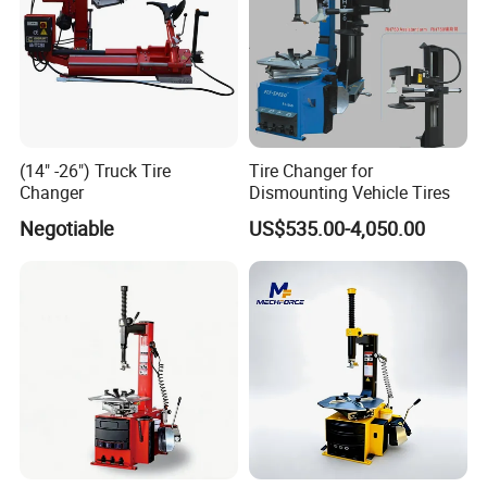
(14" -26") Truck Tire
Tire Changer for
Changer
Dismounting Vehicle Tires
Negotiable
US$535.00-4,050.00
Customer Use Pictures: