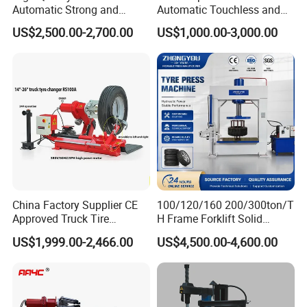
Automatic Strong and
Automatic Touchless and
Stable Tire Changer/Truck
Leverless Car Tire Changer
O
perated by a movable low-voltage control console,
US$2,500.00-2,700.00
US$1,000.00-3,000.00
Tire Changers Machine
Machine with CE
and this console is light-weight and easy to carry.
/Automotive Maintenance
Equipment
The operating voltage is 24V, safe and stable.
The tool head and bead breaking disk can rotate to
make it convenient to adjust the position to
.
dismount/mount the tire
China Factory Supplier CE
100/120/160 200/300ton/T
The tool arm, lifting arm and jaw clamps are all
Approved Truck Tire
H Frame Forklift Solid
hydraulically driven.
Changer for Garage
Tire/Tyre Hydraulic
US$1,999.00-2,466.00
US$4,500.00-4,600.00
Press/Pressing Machine
Factory Tour:
with 8-24 Mold/Tool