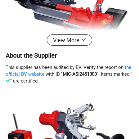
View More
About the Supplier
This supplier has been audited by BV. Verify the report on
the
official BV website
with ID "
MIC-ASI2451003
". Items marked "
" are certified.