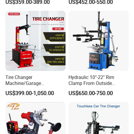
US$359.00-389.00
US$452.00-550.00
Tire Changer
Hydraulic 10"-22" Rim
Machine/Garage
Clamp From Outside
Equipment/Truck Tyre
220V/380V Tyre Changer
US$399.00-1,050.00
US$650.00-750.00
Changer/Tire Fitting
with Ce
Machine/Tyre Changer
Machine