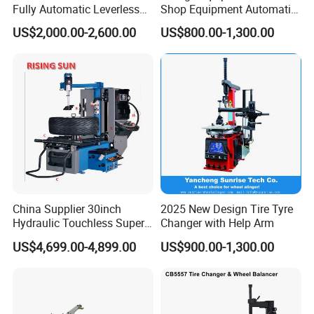
Fully Automatic Leverless
Shop Equipment Automatic
No Crowbar Car Tyre
Electric/Pneumatic Wheel
US$2,000.00-2,600.00
US$800.00-1,300.00
Changer
Clamp Tire Changer with
Tilting Back Post with
Assist Arm (Zh650RA)
China Supplier 30inch
2025 New Design Tire Tyre
Hydraulic Touchless Super
Changer with Help Arm
Automatic Tire Changer for
US$4,699.00-4,899.00
US$900.00-1,300.00
Garage Equipment