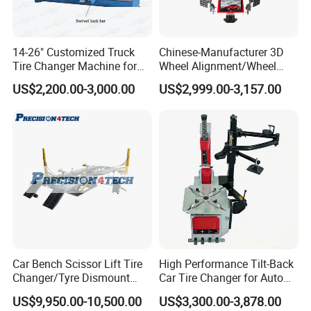
the users. in order to providing work better products for the
users,we
can
offer the full range
c
ar and
t
ruck tyre
changer
;
industrial and OTR tyre changer
;
wheel
14-26" Customized Truck
Chinese-Manufacturer 3D
Tire Changer Machine for
Wheel Alignment/Wheel
balancer
;
car lift;
wheel alignment
;
Truck Jack;
Tire test
Sale
Aligner Machine for
tanks
;car
lift
;air compressor;
mobile bead seater
;
inflation
US$2,200.00-3,000.00
US$2,999.00-3,157.00
Automobile Machinery with
cage
;
Tire digital inflator
;
forklift solid tyre press machine
.
HD Camera
FAQ:
Q
1
:Can you provide OEM services?
A: Yes, we can provide OEM and ODM services
according to customer requirments.Please contact
us and we will provide you with a quote based on
Car Bench Scissor Lift Tire
High Performance Tilt-Back
Changer/Tyre Dismount
Car Tire Changer for Auto
your specific requirements.
/Fitting Machine
Repair Workshop
US$9,950.00-10,500.00
US$3,300.00-3,878.00