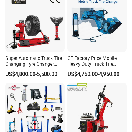
Super Automatic Truck Tire
CE Factory Price Mobile
Changing Tyre Changer
Heavy Duty Truck Tire
(ZH692)
Changer Machine with 3
Certificate:
US$4,800.00-5,500.00
US$4,750.00-4,950.00
Years Warranty