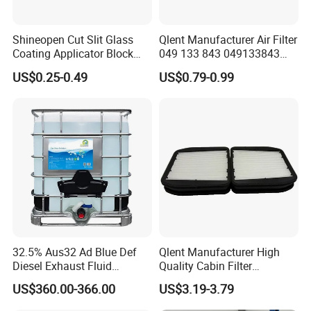
Shineopen Cut Slit Glass
Qlent Manufacturer Air Filter
Coating Applicator Block
049 133 843 049133843
Nano Ceramic Car Coating
with Excellent Quality
US$0.25-0.49
US$0.79-0.99
Applicator
32.5% Aus32 Ad Blue Def
Qlent Manufacturer High
Diesel Exhaust Fluid
Quality Cabin Filter
Aqueous Urea Solution Ad
2118300818, 1987432512
US$360.00-366.00
US$3.19-3.79
Blue Supplier for Car
Use for Mercedes-Benz
Engines 5L 10L 20L 1000L