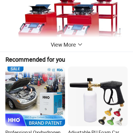
View More
Recommended for you
Product Parameters
Professional Oxyhydrogen
Adjustable PU Foam Car