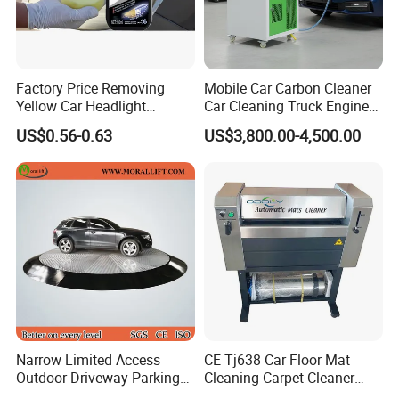
Factory Price Removing
Mobile Car Carbon Cleaner
Yellow Car Headlight
Car Cleaning Truck Engine
Restoration Polishing Kits
Decarbonize Machine Price
US$0.56-0.63
US$3,800.00-4,500.00
Headlamp Polish
Narrow Limited Access
CE Tj638 Car Floor Mat
Outdoor Driveway Parking
Cleaning Carpet Cleaner
Rotating Car Turntable
Machine