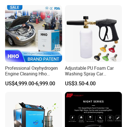
Squeegee
Professional Oxyhydrogen
Adjustable PU Foam Car
Engine Cleaning Hho
Washing Spray Car
Carbon Cleaner
Washing Spray Foam Gun
US$4,999.00-6,999.00
US$3.50-4.00
Decarbonisation Machine