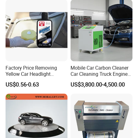
Factory Price Removing
Mobile Car Carbon Cleaner
Yellow Car Headlight
Car Cleaning Truck Engine
Restoration Polishing Kits
Decarbonize Machine Price
US$0.56-0.63
US$3,800.00-4,500.00
Headlamp Polish