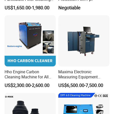
Machine
US$1,650.00-1,980.00
Negotiable
Hho Engine Carbon
Maxima Electronic
Cleaning Machine for All
Measuring Equipment
Engines Hydrogen Motor
Chassis Measurement
US$2,300.00-2,600.00
US$6,500.00-7,500.00
Car Engine Washing
(EMSIII)
Decarbonizing Mobile
Hydrogen Car Carbon
Cleaning Device Carbon
Cleaner