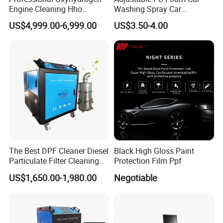
Engine Cleaning Hho
Washing Spray Car
Chassis road simulator is a hydraulic control system
Carbon Cleaner
Washing Spray Foam Gun
US$4,999.00-6,999.00
US$3.50-4.00
to accurately simulate and reproduce the force and
Decarbonisation Machine
movement of vehices on the roda.
The road simylator test is not affected by the site,
weater and personnel, it can simulate varioud test
scenes with the environment chamber.It is widly
used in the off line quality inspection, NVH, fatigue
durabliity and so on.
Specification:
The Best DPF Cleaner Diesel
Black High Gloss Paint
Particulate Filter Cleaning
Protection Film Ppf
Machine
US$1,650.00-1,980.00
Negotiable