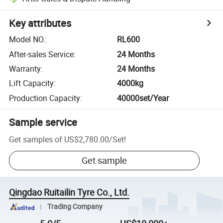
Key attributes
Model NO.
:
RL600
After-sales Service
:
24 Months
Warranty
:
24 Months
Lift Capacity
:
4000kg
Production Capacity
:
40000set/Year
Sample service
Get samples of
US$2,780.00
/
Set
!
Get sample
Qingdao Ruitailin Tyre Co., Ltd.
Trading Company