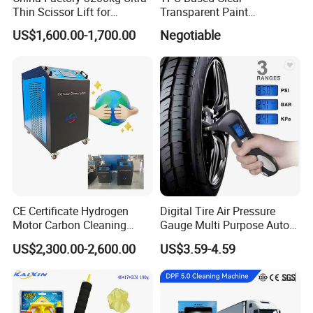
Thin Scissor Lift for
Transparent Paint
Car/Used Car Lift
Protection Film Ppf
US$1,600.00-1,700.00
Negotiable
Equipment/Underground
Car Lift/Scissor Car
Lift/Scissor Auto Lift
Company Profile
CE Certificate Hydrogen
Digital Tire Air Pressure
Motor Carbon Cleaning
Gauge Multi Purpose Auto
Machine Hho Cleaner
Emergency 5-in-1 Tool
US$2,300.00-2,600.00
US$3.59-4.59
Decarbonising Machine for
Cars Hydrogen Generator
Hho Dry Cell Engine Flush
Machine