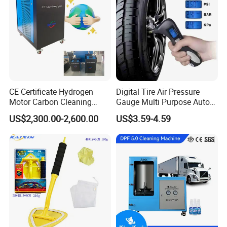
CE Certificate Hydrogen
Digital Tire Air Pressure
Motor Carbon Cleaning
Gauge Multi Purpose Auto
Machine Hho Cleaner
Emergency 5-in-1 Tool
US$2,300.00-2,600.00
US$3.59-4.59
Decarbonising Machine for
Cars Hydrogen Generator
Hho Dry Cell Engine Flush
Machine