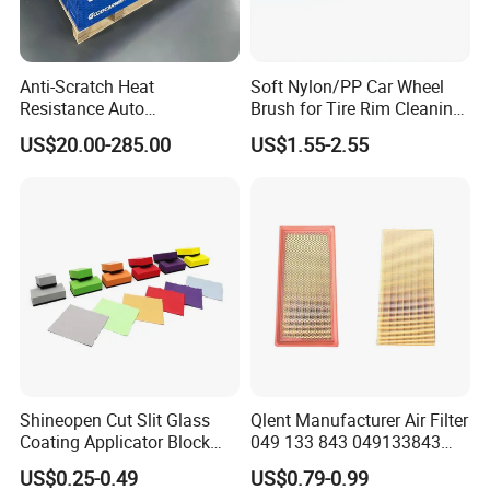
Anti-Scratch Heat
Soft Nylon/PP Car Wheel
Resistance Auto
Brush for Tire Rim Cleaning
Accessories Car Wrap TPU
and Auto Detailing Washing
US$20.00-285.00
US$1.55-2.55
Tph Ppf Film
with Durable Bristles
Shineopen Cut Slit Glass
Qlent Manufacturer Air Filter
Coating Applicator Block
049 133 843 049133843
Nano Ceramic Car Coating
with Excellent Quality
US$0.25-0.49
US$0.79-0.99
Applicator