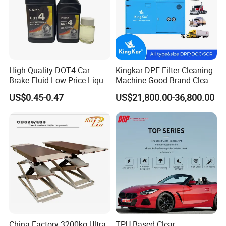
Packing Pictures
High Quality DOT4 Car
Kingkar DPF Filter Cleaning
Brake Fluid Low Price Liquid
Machine Good Brand Clean
Type Brake Fluid
Machine DPF
US$0.45-0.47
US$21,800.00-36,800.00
China Factory 3200kg Ultra
TPU Based Clear