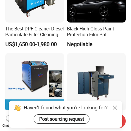
The Best DPF Cleaner Diesel
Black High Gloss Paint
Particulate Filter Cleaning
Protection Film Ppf
Machine
US$1,650.00-1,980.00
Negotiable
Haven't found what you're looking for?
Hho Engine Carbon
Maxima Electronic
Post sourcing request
Send Inquiry
Cleaning Machine for All
Measuring Equipment
Chat Now
Engines Hydrogen Motor
Chassis Measurement