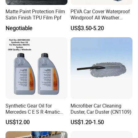
Please contact us to discuss the warranty policy.
Matte Paint Protection Film
PEVA Car Cover Waterproof
Satin Finish TPU Film Ppf
Windproof All Weather
Protection Anti-UV
Negotiable
US$3.50-5.20
Snowproof
Q
5
:Can you provide technical support
of
your
products?
A: Yes, We will provide free technical support of our
products. Please contact us for technical
support,We are always here to help.
Synthetic Gear Oil for
Microfiber Car Cleaning
Mercedes C E S R 4matic
Duster, Car Duster (CN1109)
A0019893303
US$12.00
US$1.20-1.50
A0009892004 Diff Transfer
Fluid OEM Auto Part Spare
Auto Part Auto Car Part