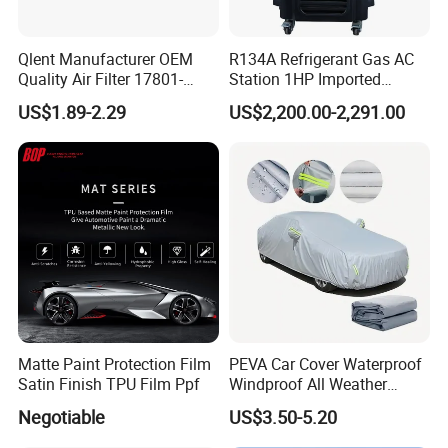
Qlent Manufacturer OEM
R134A Refrigerant Gas AC
Quality Air Filter 17801-
Station 1HP Imported
45031 1780145031
Compressor Refrigerant
US$1.89-2.29
US$2,200.00-2,291.00
Recovery Recycling
Machine
Workshop Pictures
Matte Paint Protection Film
PEVA Car Cover Waterproof
Satin Finish TPU Film Ppf
Windproof All Weather
Protection Anti-UV
Negotiable
US$3.50-5.20
Snowproof