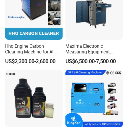
Hho Engine Carbon
Maxima Electronic
Cleaning Machine for All
Measuring Equipment
Engines Hydrogen Motor
Chassis Measurement
US$2,300.00-2,600.00
US$6,500.00-7,500.00
Car Engine Washing
(EMSIII)
Decarbonizing Mobile
Hydrogen Car Carbon
Cleaning Device Carbon
Cleaner