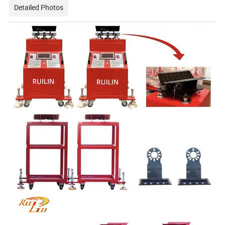
Detailed Photos