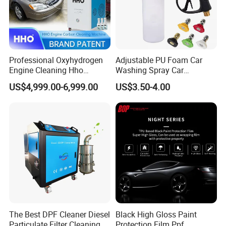
Professional Oxyhydrogen
Adjustable PU Foam Car
Engine Cleaning Hho
Washing Spray Car
Carbon Cleaner
Washing Spray Foam Gun
US$4,999.00-6,999.00
US$3.50-4.00
Decarbonisation Machine
The Best DPF Cleaner Diesel
Black High Gloss Paint
Particulate Filter Cleaning
Protection Film Ppf