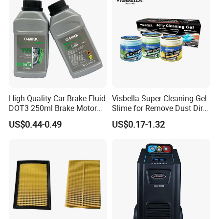
W
-30°+50°
orking temperature
830*825*1150mm*2
Packing measurement
830*605*1150mm*2
242kg*2
Weight
128kg*2
Control Mode
Micro Crystal Regulator
High Quality Car Brake Fluid
Visbella Super Cleaning Gel
DOT3 250ml Brake Motor
Slime for Remove Dust Dirt
Certifications
Oil
for Car Keyboard
US$0.44-0.49
US$0.17-1.32