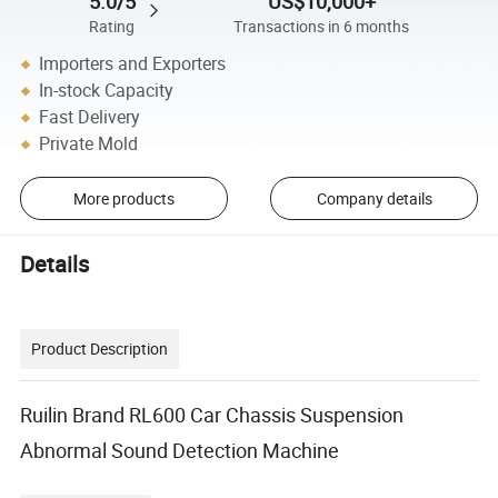
5.0/5
US$10,000+
Rating
Transactions in 6 months
Importers and Exporters
In-stock Capacity
Fast Delivery
Private Mold
More products
Company details
Details
Product Description
Ruilin Brand RL600 Car Chassis Suspension
Abnormal Sound Detection Machine