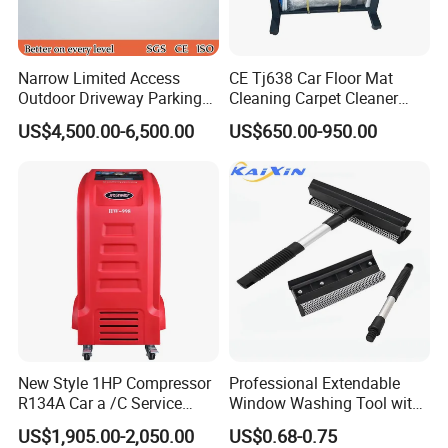
Narrow Limited Access
CE Tj638 Car Floor Mat
Outdoor Driveway Parking
Cleaning Carpet Cleaner
Rotating Car Turntable
Machine
US$4,500.00-6,500.00
US$650.00-950.00
New Style 1HP Compressor
Professional Extendable
R134A Car a /C Service
Window Washing Tool with
Machine Refilling Machine
Rubber Blade and Sponge
US$1,905.00-2,050.00
US$0.68-0.75
Scrubber Telescopic Glass