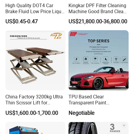
High Quality DOT4 Car
Kingkar DPF Filter Cleaning
Brake Fluid Low Price Liquid
Machine Good Brand Clean
Type Brake Fluid
Machine DPF
US$0.45-0.47
US$21,800.00-36,800.00
China Factory 3200kg Ultra
TPU Based Clear
Thin Scissor Lift for
Transparent Paint
Car/Used Car Lift
Protection Film Ppf
US$1,600.00-1,700.00
Negotiable
Equipment/Underground
Car Lift/Scissor Car
Lift/Scissor Auto Lift