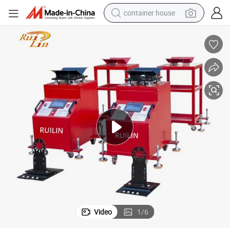
container house
basketball shoe
smart phone
human hair wig
running shoe
powder
alloy wheel
farm tractor
Video
1
/
6