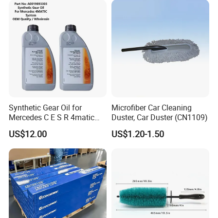
Synthetic Gear Oil for
Microfiber Car Cleaning
Mercedes C E S R 4matic
Duster, Car Duster (CN1109)
A0019893303
US$12.00
US$1.20-1.50
A0009892004 Diff Transfer
Fluid OEM Auto Part Spare
Auto Part Auto Car Part
Automobile Part