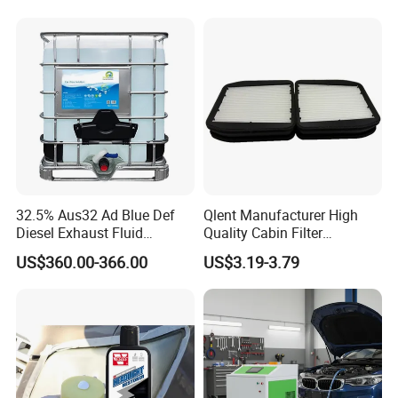
Customer Using Pictures
32.5% Aus32 Ad Blue Def
Qlent Manufacturer High
Diesel Exhaust Fluid
Quality Cabin Filter
Aqueous Urea Solution Ad
2118300818, 1987432512
US$360.00-366.00
US$3.19-3.79
Blue Supplier for Car
Use for Mercedes-Benz
Engines 5L 10L 20L 1000L