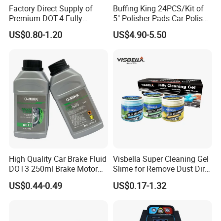
Factory Direct Supply of
Buffing King 24PCS/Kit of
changer;industrial and OTR tyre changer;wheel
Premium DOT-4 Fully
5" Polisher Pads Car Polish
balancer;car lift;wheel alignment;
Truck Jack;Tire
Synthetic Brake Fluid (dry
Kit Polishing Pad Car with
US$0.80-1.20
US$4.90-5.50
boiling point ≥260℃)
Sponge & Wool & Backing
test tanks;car lift;air compressor;mobile bead
Wheel for Car Care
seater;inflation cage;Tire digital inflator;forklift solid
tyre press machine.
FAQ:
Q
1
:Can you provide OEM services?
A: Yes, we can provide OEM and ODM services
High Quality Car Brake Fluid
Visbella Super Cleaning Gel
DOT3 250ml Brake Motor
Slime for Remove Dust Dirt
according to customer requirments.Please contact
Oil
for Car Keyboard
US$0.44-0.49
US$0.17-1.32
us and we will provide you with a quote based on
your specific requirements.