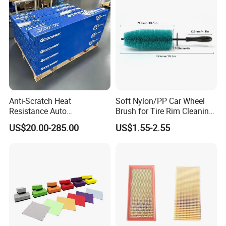
Automobile Part
Anti-Scratch Heat
Soft Nylon/PP Car Wheel
Resistance Auto
Brush for Tire Rim Cleaning
Accessories Car Wrap TPU
and Auto Detailing Washing
US$20.00-285.00
US$1.55-2.55
Tph Ppf Film
with Durable Bristles