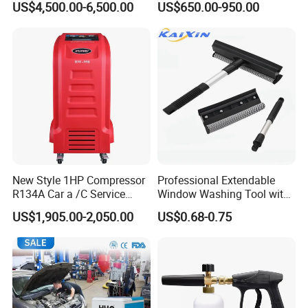
US$4,500.00-6,500.00
US$650.00-950.00
New Style 1HP Compressor
Professional Extendable
R134A Car a /C Service
Window Washing Tool with
Machine Refilling Machine
Rubber Blade and Sponge
US$1,905.00-2,050.00
US$0.68-0.75
Scrubber Telescopic Glass
Squeegee