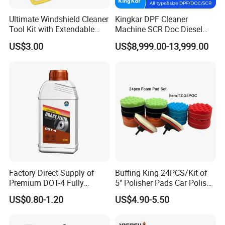
Ultimate Windshield Cleaner
Kingkar DPF Cleaner
Tool Kit with Extendable
Machine SCR Doc Diesel
Handle and Microfiber
Particulate Filter Machine
US$3.00
US$8,999.00-13,999.00
Cloths
Type
RL600
Maximum bearing weight
4000KG
Lift height
1030mm
W
220V 1ph/380V 3ph
orking voltage
Factory Direct Supply of
Buffing King 24PCS/Kit of
Motor power
2.2kw
Premium DOT-4 Fully
5" Polisher Pads Car Polish
Vibration Range
10-20HZ
Synthetic Brake Fluid (dry
Kit Polishing Pad Car with
US$0.80-1.20
US$4.90-5.50
boiling point ≥260℃)
Sponge & Wool & Backing
Shaking frequency
0-200 times per minute
Wheel for Car Care
Equipment composition
Main worker*2+ support frame*2+ Stress release*2