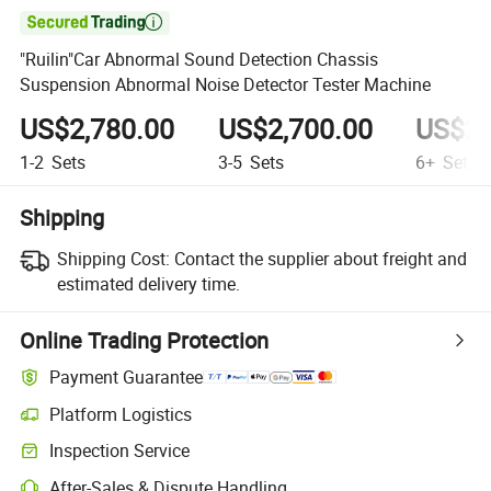

"Ruilin"Car Abnormal Sound Detection Chassis
Suspension Abnormal Noise Detector Tester Machine
US$2,780.00
US$2,700.00
US$2,
1-2
Sets
3-5
Sets
6+
Sets
Shipping
Shipping Cost:
Contact the supplier about freight and
estimated delivery time.
Online Trading Protection
Payment Guarantee
Platform Logistics
Inspection Service
After-Sales & Dispute Handling