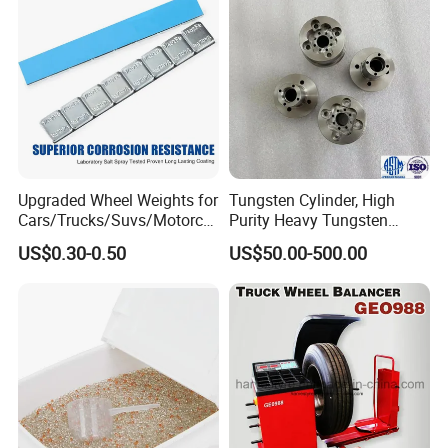
Upgraded Wheel Weights for
Tungsten Cylinder, High
Cars/Trucks/Suvs/Motorcy
Purity Heavy Tungsten
cles
Cylinder for Welding, High-
US$0.30-0.50
US$50.00-500.00
Density Tungsten, High
Hardness for Industrial
Applications