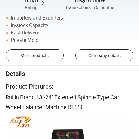
5.0/5
US$10,000+
Rating
Transactions in 6 months
Importers and Exporters
In-stock Capacity
Fast Delivery
Private Mold
More products
Company details
Details
Product Pictures:
Ruilin Brand 13''-24'' Extented Spindle Type Car
Wheel Balancer Machine RL650