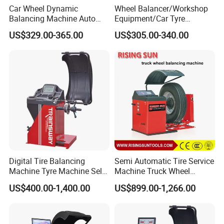
Car Wheel Dynamic
Wheel Balancer/Workshop
Balancing Machine Auto
Equipment/Car Tyre
Tire Balance Equipment for
Balancing Machine Model
US$329.00-365.00
US$305.00-340.00
Automobile Repair
Bl500
Workshop
Digital Tire Balancing
Semi Automatic Tire Service
Machine Tyre Machine Self-
Machine Truck Wheel
Calibrating Computer Wheel
Balancing Equipment for
US$400.00-1,400.00
US$899.00-1,266.00
Balancer Zh855L
Garage