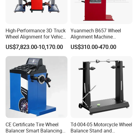
balancer;car lift;wheel alignment;
Truck Jack;Tire
test tanks;car lift;air compressor;mobile bead
seater;inflation cage;Tire digital inflator;forklift solid
High-Performance 3D Truck
Yuanmech B657 Wheel
tyre press machine.
Wheel Alignment for Vehicle
Alignment Machine
Repair with HD Camera
Passenger Car Wheel
US$7,823.00-10,170.00
US$310.00-470.00
Balancer
FAQ:
Q
1
:Can you provide OEM services?
A: Yes, we can provide OEM and ODM services
according to customer requirments.Please contact
us and we will provide you with a quote based on
your specific requirements.
CE Certificate Tire Wheel
Td-004-05 Motorcycle Wheel
Q
2
:What is the
term of packing
?
Balancer Smart Balancing
Balance Stand and
Machine with Pedal Brake
Alignment Equipment