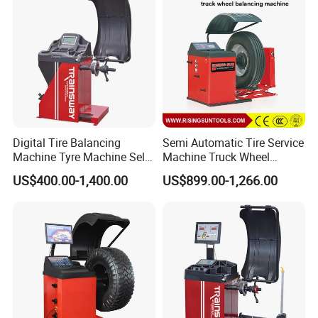
Customer Use Picture:
Digital Tire Balancing
Semi Automatic Tire Service
Machine Tyre Machine Self-
Machine Truck Wheel
Calibrating Computer Wheel
Balancing Equipment for
US$400.00-1,400.00
US$899.00-1,266.00
Balancer Zh855L
Garage