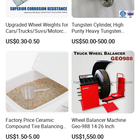
Our Company:
Upgraded Wheel Weights for
Tungsten Cylinder, High
Cars/Trucks/Suvs/Motorcy
Purity Heavy Tungsten
cles
Cylinder for Welding, High-
US$0.30-0.50
US$50.00-500.00
Density Tungsten, High
Hardness for Industrial
Applications
Qingdao Ruitailin Tyre Co.,Ltd. is a high-tech
Factory Price Ceramic
Wheel Balancer Machine
Compound Tire Balancing
Geo-988 14-26 Inch
enterprise which specializes in developing and
Beads for Heavy Duty Truck
US$1.50-5.00
US$1,550.00
producing automotive maintenance and diagnostic
Tire