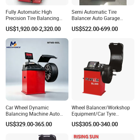
Factory Tour:
Fully Automatic High
Semi Automatic Tire
Precision Tire Balancing
Balancer Auto Garage
Laser Light Wheel
Equipment Tyre Balancer
US$1,920.00-2,320.00
US$522.00-699.00
Balancing Machine
Machine with CE
Car Wheel Dynamic
Wheel Balancer/Workshop
Balancing Machine Auto
Equipment/Car Tyre
Tire Balance Equipment for
Balancing Machine Model
US$329.00-365.00
US$305.00-340.00
Automobile Repair
Bl500
Workshop