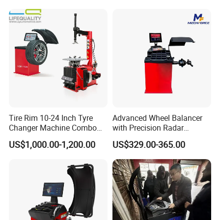
Tire Rim 10-24 Inch Tyre
Advanced Wheel Balancer
Changer Machine Combo
with Precision Radar
Manufacture Wheel
Technology for Vehicles
US$1,000.00-1,200.00
US$329.00-365.00
Balancer