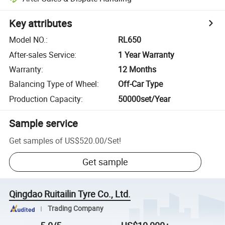
Key attributes
Model NO.
:
RL650
After-sales Service
:
1 Year Warranty
Warranty
:
12 Months
Balancing Type of Wheel
:
Off-Car Type
Production Capacity
:
50000set/Year
Sample service
Get samples of
US$520.00
/
Set
!
Get sample
Qingdao Ruitailin Tyre Co., Ltd.
Trading Company