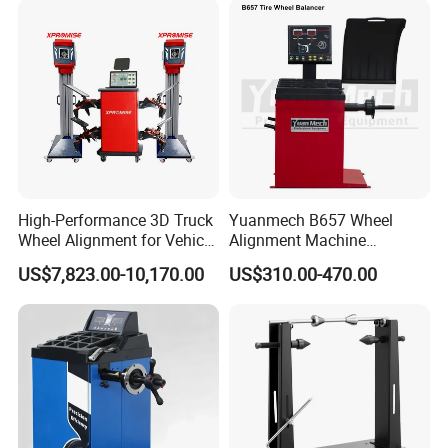
High-Performance 3D Truck
Yuanmech B657 Wheel
Wheel Alignment for Vehicle
Alignment Machine
Repair with HD Camera
Passenger Car Wheel
US$7,823.00-10,170.00
US$310.00-470.00
Balancer