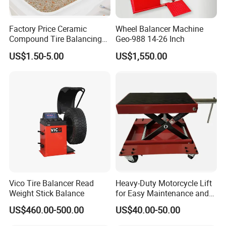
Factory Price Ceramic
Wheel Balancer Machine
Compound Tire Balancing
Geo-988 14-26 Inch
Beads for Heavy Duty Truck
US$1.50-5.00
US$1,550.00
Tire
Vico Tire Balancer Read
Heavy-Duty Motorcycle Lift
Weight Stick Balance
for Easy Maintenance and
Repair
US$460.00-500.00
US$40.00-50.00