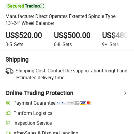

Manufacturer Direct Operates Extented Spindle Type
13''-24'' Wheel Balancer
US$520.00
US$500.00
US$480.
3-5
Sets
6-8
Sets
9+
Sets
Shipping
Shipping Cost:
Contact the supplier about freight and
estimated delivery time.
Online Trading Protection
Payment Guarantee
Platform Logistics
Inspection Service
After-Sales & Dispute Handling