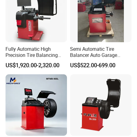
Fully Automatic High
Semi Automatic Tire
Precision Tire Balancing
Balancer Auto Garage
Laser Light Wheel
Equipment Tyre Balancer
US$1,920.00-2,320.00
US$522.00-699.00
Balancing Machine
Machine with CE