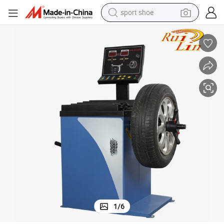
sport shoe
alloy wheel
electric car
living room sofa
basketball shoe
tote bag
electric tricycle
human hair wig
1
/
6