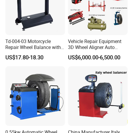
Td-004-03 Motorcycle
Vehicle Repair Equipment
Repair Wheel Balance with
3D Wheel Aligner Auto
Balance Bubble Tire Change
Wheel Balancer Tire
US$17.80-18.30
US$6,000.00-6,500.00
Tool
Changer Wheel Alignment
Lifter Machine Equipment
for Garage Repair Shop Aco-
300
0.55kw Automatic Wheel
China Manufacturer Italy