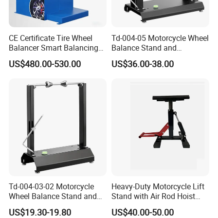
CE Certificate Tire Wheel
Td-004-05 Motorcycle Wheel
Balancer Smart Balancing
Balance Stand and
Machine with Pedal Brake
Alignment Equipment
US$480.00-530.00
US$36.00-38.00
Balancer
Td-004-03-02 Motorcycle
Heavy-Duty Motorcycle Lift
Wheel Balance Stand and
Stand with Air Rod Hoist
Alignment Equipment
System
US$19.30-19.80
US$40.00-50.00
Balancer