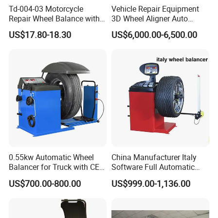
Td-004-03 Motorcycle
Vehicle Repair Equipment
Repair Wheel Balance with
3D Wheel Aligner Auto
Balance Bubble Tire Change
Wheel Balancer Tire
US$17.80-18.30
US$6,000.00-6,500.00
Tool
Changer Wheel Alignment
Lifter Machine Equipment
for Garage Repair Shop Aco-
300
Product Features:
0.55kw Automatic Wheel
China Manufacturer Italy
1.With CE certification.
Balancer for Truck with CE
Software Full Automatic
for Backyard
Automotive Wheel Balancer
2.It can realize automatic dynamic balance,static
US$700.00-800.00
US$999.00-1,136.00
balance and aluminum alloy rim balance.
3.Adopting pressure sensor,pressure data show