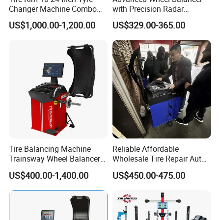
Changer Machine Combo
with Precision Radar
MOTOR PARAMETERS
220V/0.25KW
Manufacture Wheel
Technology for Vehicles
BALANCING ACCURACY
±1G
US$1,000.00-1,200.00
US$329.00-365.00
Balancer
MEASURING TIME
6-8S
WORKING NOISE
<70DB
Gross Weight
110KG
NET Weight
90KG
EQUIPENT SIZE
1070 mm×580 mm×1290 mm
PACKING PLYWOOD DIMENSIONS
1000 mm×680 mm×1060 mm
Product Parameters:
Tire Balancing Machine
Reliable Affordable
Trainsway Wheel Balancer
Wholesale Tire Repair Auto
Zh827X
Wheel Balancer for Auto
US$400.00-1,400.00
US$450.00-475.00
Workshops/Tire
Shops/Garage Repair
Service Equipment