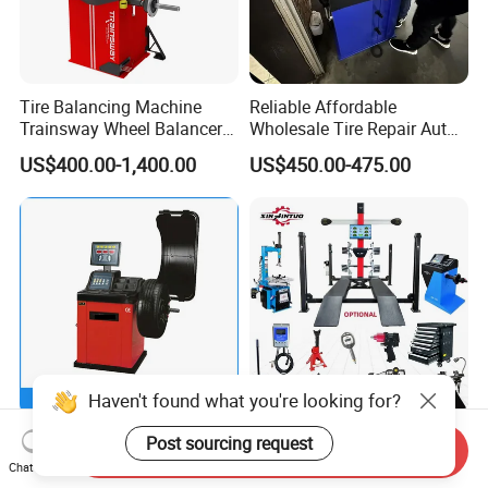
Tire Balancing Machine
Reliable Affordable
Trainsway Wheel Balancer
Wholesale Tire Repair Auto
Zh827X
Wheel Balancer for Auto
US$400.00-1,400.00
US$450.00-475.00
Workshops/Tire
Shops/Garage Repair
Service Equipment
Haven't found what you're looking for?
Garage Equipment Wheel
Jintuo Manual 3D Wheel
Post sourcing request
Send Inquiry
Balancing Machine Car
Alignment Motorcycle
Chat Now
Wheel Balancer
Wheel Tyre Changer