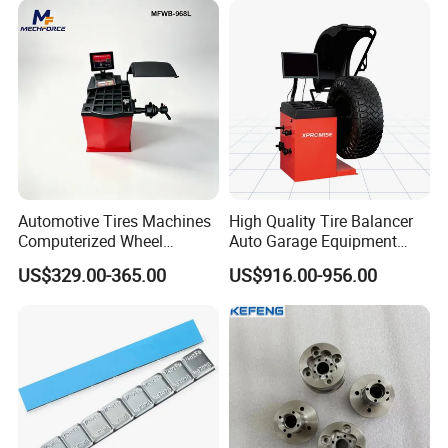
Certificate:
Automotive Tires Machines
High Quality Tire Balancer
Computerized Wheel
Auto Garage Equipment
Balancer Auto Repair
Digital Wheel Balancer for
US$329.00-365.00
US$916.00-956.00
Garage Equipment
Sale