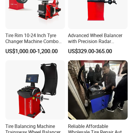
Q
5
:Can you provide technical support
of
your
products?
A: Yes, We will provide free technical support of our
Tire Rim 10-24 Inch Tyre
Advanced Wheel Balancer
Changer Machine Combo
with Precision Radar
products. Please contact us for technical
Manufacture Wheel
Technology for Vehicles
US$1,000.00-1,200.00
US$329.00-365.00
support,We are always here to help.
Balancer
Tire Balancing Machine
Reliable Affordable
Trainsway Wheel Balancer
Wholesale Tire Repair Auto