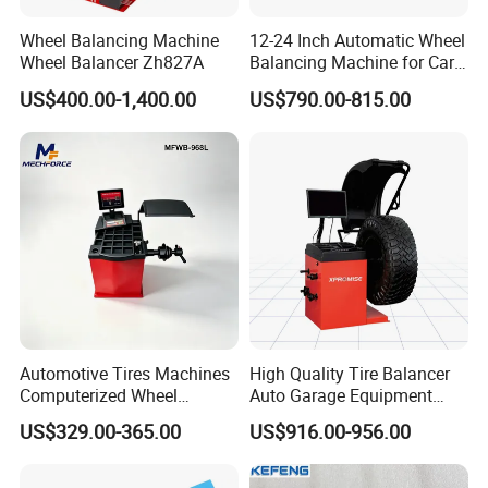
Wheel Balancing Machine
12-24 Inch Automatic Wheel
Wheel Balancer Zh827A
Balancing Machine for Car
and Motorcycle
US$400.00-1,400.00
US$790.00-815.00
Automotive Tires Machines
High Quality Tire Balancer
Computerized Wheel
Auto Garage Equipment
Balancer Auto Repair
Digital Wheel Balancer for
US$329.00-365.00
US$916.00-956.00
Garage Equipment
Sale