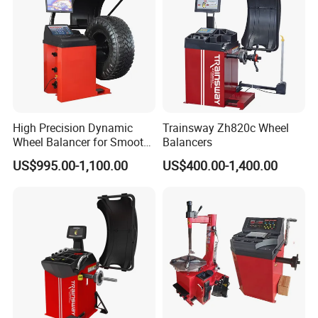
High Precision Dynamic
Trainsway Zh820c Wheel
Wheel Balancer for Smooth
Balancers
Driving Experience
US$995.00-1,100.00
US$400.00-1,400.00