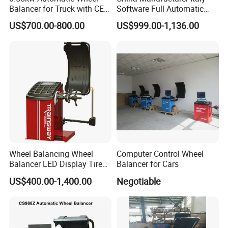
Balancer for Truck with CE
Software Full Automatic
for Backyard
Automotive Wheel Balancer
US$700.00-800.00
US$999.00-1,136.00
Wheel Balancing Wheel
Computer Control Wheel
Balancer LED Display Tire
Balancer for Cars
Equipment Tyre Machine
US$400.00-1,400.00
Negotiable
Trainsway Zh826L