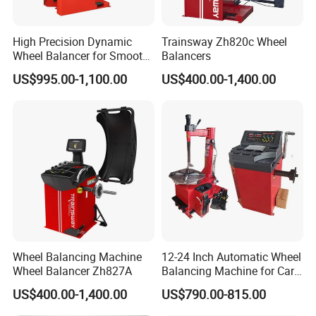
Packing:
High Precision Dynamic
Trainsway Zh820c Wheel
Wheel Balancer for Smooth
Balancers
Driving Experience
US$995.00-1,100.00
US$400.00-1,400.00
Wheel Balancing Machine
12-24 Inch Automatic Wheel
Wheel Balancer Zh827A
Balancing Machine for Car
and Motorcycle
US$400.00-1,400.00
US$790.00-815.00