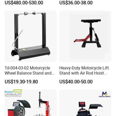
A: Generally, we pack our goods in wodden cases
US$480.00-530.00
US$36.00-38.00
Balancer
and cartons.
Q
3
:What is the
delivery
time
of
your products?
A: The delivery time of our products
varies, depending on the product type and
specifications, as well as the quantity of your order.
Td-004-03-02 Motorcycle
Heavy-Duty Motorcycle Lift
Q
4
:What is your warranty policy for your
Wheel Balance Stand and
Stand with Air Rod Hoist
Alignment Equipment
System
products?
US$19.30-19.80
US$40.00-50.00
Balancer
A:The specific warranty period and coverage
depends on the product type and specifications.
Please contact us to discuss the warranty policy.