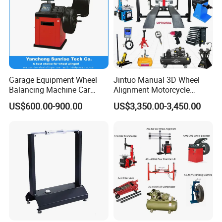
Garage Equipment Wheel
Jintuo Manual 3D Wheel
Balancing Machine Car
Alignment Motorcycle
Wheel Balancer
Wheel Tyre Changer
US$600.00-900.00
US$3,350.00-3,450.00
Automotive-Lift Combo