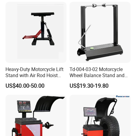
Heavy-Duty Motorcycle Lift
Td-004-03-02 Motorcycle
Stand with Air Rod Hoist
Wheel Balance Stand and
System
Alignment Equipment
US$40.00-50.00
US$19.30-19.80
Balancer