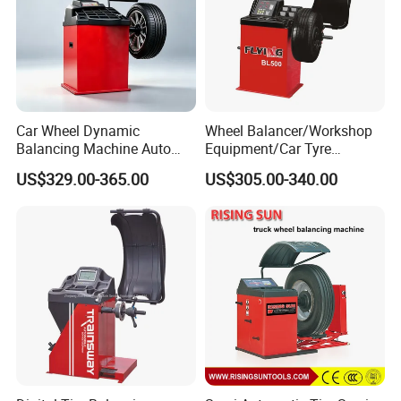
Car Wheel Dynamic
Wheel Balancer/Workshop
Balancing Machine Auto
Equipment/Car Tyre
Tire Balance Equipment for
Balancing Machine Model
US$329.00-365.00
US$305.00-340.00
Automobile Repair
Bl500
Workshop