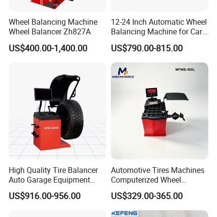
balancer;car lift;wheel alignment;
Truck Jack;Tire
Wheel Balancing Machine
12-24 Inch Automatic Wheel
test tanks;car lift;air compressor;mobile bead
Wheel Balancer Zh827A
Balancing Machine for Car
and Motorcycle
seater;inflation cage;Tire digital inflator;forklift solid
US$400.00-1,400.00
US$790.00-815.00
tyre press machine.
FAQ:
Q
1
:Can you provide OEM services?
A: Yes, we can provide OEM and ODM services
according to customer requirments.Please contact
us and we will provide you with a quote based on
High Quality Tire Balancer
Automotive Tires Machines
your specific requirements.
Auto Garage Equipment
Computerized Wheel
Digital Wheel Balancer for
Balancer Auto Repair
US$916.00-956.00
US$329.00-365.00
Sale
Garage Equipment
Q
2
:What is the
term of packing
?