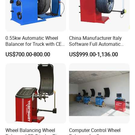
0.55kw Automatic Wheel
China Manufacturer Italy
Balancer for Truck with CE
Software Full Automatic
for Backyard
Automotive Wheel Balancer
US$700.00-800.00
US$999.00-1,136.00
Wheel Balancing Wheel
Computer Control Wheel