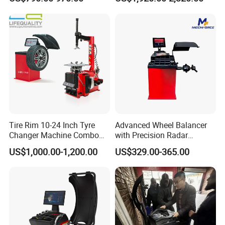
Balancing Machine
Tire Rim 10-24 Inch Tyre
Advanced Wheel Balancer
Changer Machine Combo
with Precision Radar
Manufacture Wheel
Technology for Vehicles
US$1,000.00-1,200.00
US$329.00-365.00
Balancer