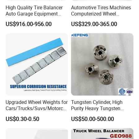
High Quality Tire Balancer
Automotive Tires Machines
Auto Garage Equipment
Computerized Wheel
Digital Wheel Balancer for
Balancer Auto Repair
US$916.00-956.00
US$329.00-365.00
Sale
Garage Equipment
Upgraded Wheel Weights for
Tungsten Cylinder, High
Cars/Trucks/Suvs/Motorcy
Purity Heavy Tungsten
cles
Cylinder for Welding, High-
US$0.30-0.50
US$50.00-500.00
Density Tungsten, High
Hardness for Industrial
Applications