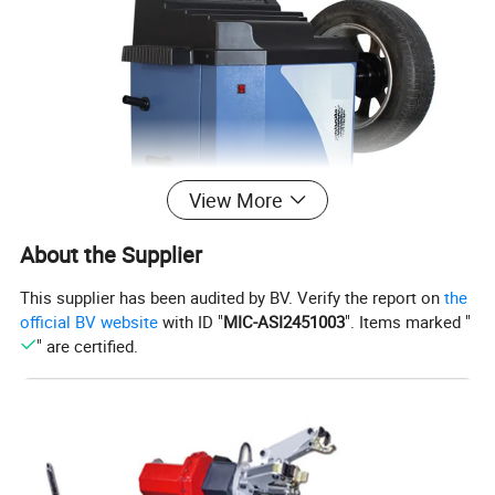
View More
About the Supplier
This supplier has been audited by BV. Verify the report on
the
official BV website
with ID "
MIC-ASI2451003
". Items marked "
Specification:
" are certified.
MODEL
RL-630
NAME
ECONOMIC WHEEL BALANCER
MAX WHEEL WEIGHT
65KG
RIM DIAMETER
13''-24''