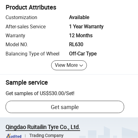
Product Attributes
Customization
Available
After-sales Service
1 Year Warranty
Warranty
12 Months
Model NO.
RL630
Balancing Type of Wheel
Off-Car Type
View More
Sample service
Get samples of
US$530.00
/
Set
!
Get sample
Qingdao Ruitailin Tyre Co., Ltd.
Trading Company