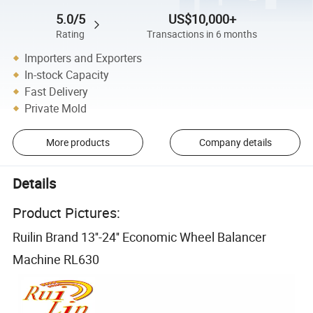
5.0/5
US$10,000+
Rating
Transactions in 6 months
Importers and Exporters
In-stock Capacity
Fast Delivery
Private Mold
More products
Company details
Details
Product Pictures:
Ruilin Brand 13''-24'' Economic Wheel Balancer
Machine RL630