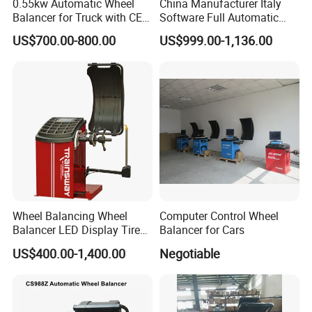
0.55kw Automatic Wheel
China Manufacturer Italy
Balancer for Truck with CE
Software Full Automatic
for Backyard
Automotive Wheel Balancer
US$700.00-800.00
US$999.00-1,136.00
Packing:
Wheel Balancing Wheel
Computer Control Wheel
Balancer LED Display Tire
Balancer for Cars
Equipment Tyre Machine
US$400.00-1,400.00
Negotiable
Trainsway Zh826L