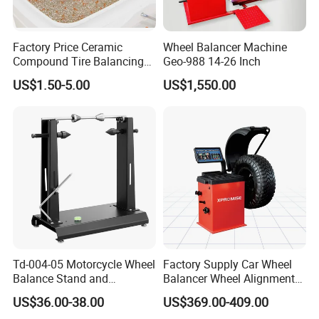
Q
5
:Can you provide technical support
of
your
Factory Price Ceramic
Wheel Balancer Machine
Compound Tire Balancing
Geo-988 14-26 Inch
products?
Beads for Heavy Duty Truck
US$1.50-5.00
US$1,550.00
Tire
A: Yes, We will provide free technical support of our
products. Please contact us for technical
support,We are always here to help.
Td-004-05 Motorcycle Wheel
Factory Supply Car Wheel
Balance Stand and
Balancer Wheel Alignment
Alignment Equipment
and Balancing Machine for
US$36.00-38.00
US$369.00-409.00
Balancer
Sale