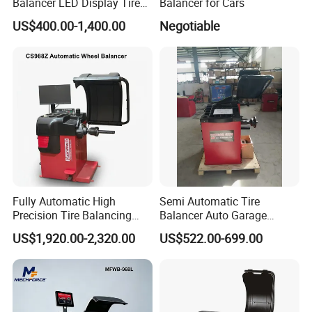
Balancer LED Display Tire
Balancer for Cars
Equipment Tyre Machine
US$400.00-1,400.00
Negotiable
Trainsway Zh826L
Fully Automatic High
Semi Automatic Tire
Precision Tire Balancing
Balancer Auto Garage
Laser Light Wheel
Equipment Tyre Balancer
US$1,920.00-2,320.00
US$522.00-699.00
Balancing Machine
Machine with CE