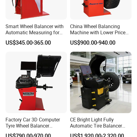
Smart Wheel Balancer with
China Wheel Balancing
Automatic Measuring for
Machine with Lower Price
Multi-Vehicle Service
Pre-Ds90e
US$345.00-365.00
US$900.00-940.00
Factory Car 3D Computer
CE Bright Light Fully
Tyre Wheel Balancer
Automatic Tire Balancer
Machine
Laser Light Wheel
US$790.00-970.00
US$1,920.00-2,320.00