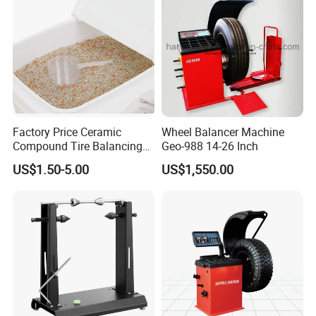
Factory Price Ceramic
Wheel Balancer Machine
Compound Tire Balancing
Geo-988 14-26 Inch
Beads for Heavy Duty Truck
US$1.50-5.00
US$1,550.00
Tire