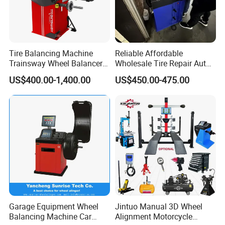
Tire Balancing Machine
Reliable Affordable
Trainsway Wheel Balancer
Wholesale Tire Repair Auto
Zh827X
Wheel Balancer for Auto
US$400.00-1,400.00
US$450.00-475.00
Workshops/Tire
Shops/Garage Repair
Service Equipment
Garage Equipment Wheel
Jintuo Manual 3D Wheel
Balancing Machine Car
Alignment Motorcycle