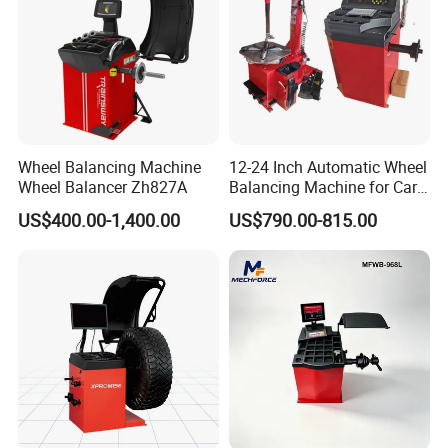
Wheel Balancing Machine
12-24 Inch Automatic Wheel
Wheel Balancer Zh827A
Balancing Machine for Car
and Motorcycle
US$400.00-1,400.00
US$790.00-815.00