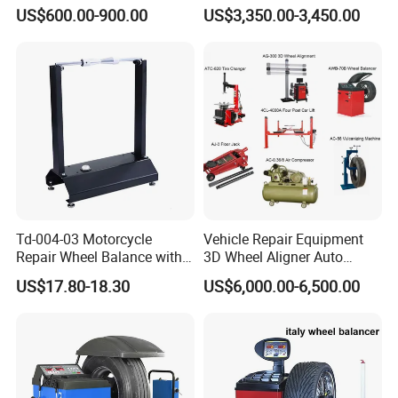
Wheel Balancer
Wheel Tyre Changer
US$600.00-900.00
US$3,350.00-3,450.00
Automotive-Lift Combo
Td-004-03 Motorcycle
Vehicle Repair Equipment
Repair Wheel Balance with
3D Wheel Aligner Auto
Balance Bubble Tire Change
Wheel Balancer Tire
US$17.80-18.30
US$6,000.00-6,500.00
Tool
Changer Wheel Alignment
Lifter Machine Equipment
for Garage Repair Shop Aco-
300