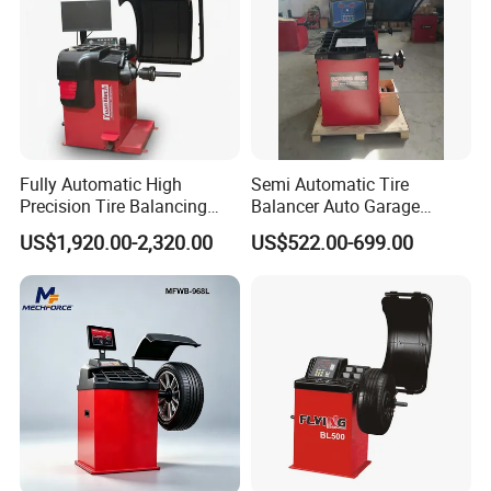
Certificate:
Fully Automatic High
Semi Automatic Tire
Precision Tire Balancing
Balancer Auto Garage
Laser Light Wheel
Equipment Tyre Balancer
US$1,920.00-2,320.00
US$522.00-699.00
Balancing Machine
Machine with CE