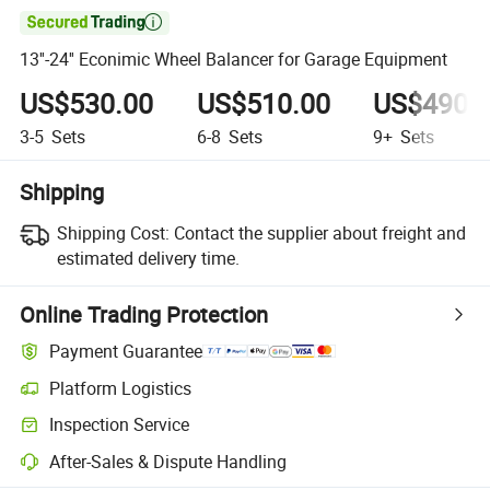

13''-24'' Econimic Wheel Balancer for Garage Equipment
US$530.00
US$510.00
US$490.
3-5
Sets
6-8
Sets
9+
Sets
Shipping
Shipping Cost:
Contact the supplier about freight and
estimated delivery time.
Online Trading Protection
Payment Guarantee
Platform Logistics
Clearer shipment tracking with platform-supported logistics.
Inspection Service
Optional pre-shipment inspection for quality and quantity checks.
After-Sales & Dispute Handling
Platform-assisted dispute resolution, including refunds or returns whe