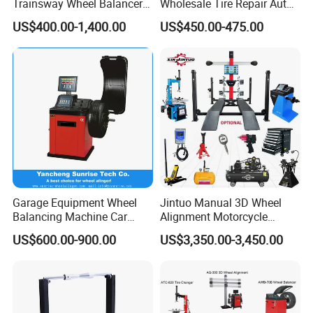
Trainsway Wheel Balancer
Wholesale Tire Repair Auto
Zh827X
Wheel Balancer for Auto
US$400.00-1,400.00
US$450.00-475.00
Factory Tour:
Workshops/Tire
Shops/Garage Repair
Service Equipment
Garage Equipment Wheel
Jintuo Manual 3D Wheel
Balancing Machine Car
Alignment Motorcycle
Wheel Balancer
Wheel Tyre Changer
US$600.00-900.00
US$3,350.00-3,450.00
Automotive-Lift Combo