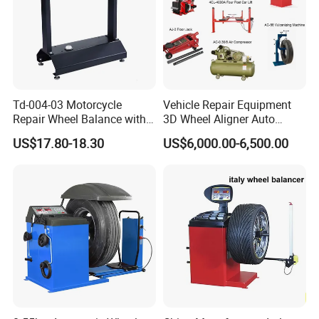
Customer Use Picture:
Td-004-03 Motorcycle
Vehicle Repair Equipment
Repair Wheel Balance with
3D Wheel Aligner Auto
Balance Bubble Tire Change
Wheel Balancer Tire
US$17.80-18.30
US$6,000.00-6,500.00
Tool
Changer Wheel Alignment
Lifter Machine Equipment
for Garage Repair Shop Aco-
300