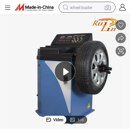
wheel loader
 Equipment
13&#039;&#039;-24&#039;&#039; Econimic Wheel Balancer for Garage
running shoe
human hair wig
dirt bike
perfume
crawler excavator
alloy wheel
tote bag
Video
1
/
6