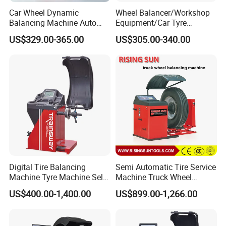
Car Wheel Dynamic
Wheel Balancer/Workshop
Balancing Machine Auto
Equipment/Car Tyre
Our Company:
Tire Balance Equipment for
Balancing Machine Model
US$329.00-365.00
US$305.00-340.00
Automobile Repair
Bl500
Workshop
Digital Tire Balancing
Semi Automatic Tire Service
Machine Tyre Machine Self-
Machine Truck Wheel
Calibrating Computer Wheel
Balancing Equipment for
US$400.00-1,400.00
US$899.00-1,266.00
Balancer Zh855L
Garage
Qingdao Ruitailin Tyre Co.,Ltd. is a high-tech
enterprise which specializes in developing and