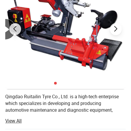
RIM WIDTH
1.5''-16''
MOTOR PARAMETERS
220V/0.25KW
BALANCING ACCURACY
±1G
MEASURING TIME
6-8S
WORKING NOISE
<70DB
Gross Weight
100KG
NET Weight
80KG
EQUIPENT SIZE
1060 mm×590 mm×1080 mm
PACKING PLYWOOD DIMENSIONS
960 mm×790 mm×1140 mm
Product Parameters:
Qingdao Ruitailin Tyre Co., Ltd. is a high-tech enterprise
which specializes in developing and producing
automotive maintenance and diagnostic equipment,
Which has a development history of more than 20 years.
View All
We lay stress on market as our development orientation