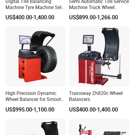
Digital Tire Balancing
Semi Automatic Tire Service
Machine Tyre Machine Self-
Machine Truck Wheel
Calibrating Computer Wheel
Balancing Equipment for
US$400.00-1,400.00
US$899.00-1,266.00
Balancer Zh855L
Garage
High Precision Dynamic
Trainsway Zh820c Wheel
Wheel Balancer for Smooth
Balancers
Driving Experience
US$995.00-1,100.00
US$400.00-1,400.00