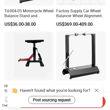
Td-004-05 Motorcycle Wheel
Factory Supply Car Wheel
Balance Stand and
Balancer Wheel Alignment
Alignment Equipment
and Balancing Machine for
US$36.00-38.00
US$369.00-409.00
Balancer
Sale
Heavy-Duty Motorcycle Lift
Td-004-03-02 Motorcycle
Haven't found what you're looking for?
Stand with Air Rod Hoist
Wheel Balance Stand and
System
Alignment Equipment
US$40.00-50.00
US$19.30-19.80
Post sourcing request
Balancer
Send Inquiry
Chat Now