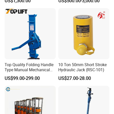
US$1,300.00
US$500.00-3,000.00
Hydraulic Rail Lift Jack
Hydraulic Jacks/ Lifting
Equipment/ Lifting Device/
Tank Top to Bottom
Construction Jacks
Top Quality Folding Handle
10 Ton 50mm Short Stroke
Type Manual Mechanical
Hydraulic Jack (RSC-101)
Steel Jack Car Lifting Stand
US$99.00-299.00
US$27.00-28.00
Jacks
Hydraulic Truck Jack Loading Pictures: