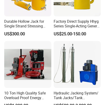
Durable Hollow Jack for
Factory Direct Supply Hhyg
Single Strand Stressing
Series Single-Acting General
Applications
Purpose Cylinders
US$300.00
US$25.00-150.00
10 Ton High Quality Safe
Hydraulic Jacking System/
Overload Proof Energy
Tank Jacks/Tank
Saving Detachable
Construction Equipment/