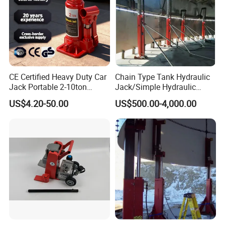
CE Certified Heavy Duty Car
Chain Type Tank Hydraulic
Jack Portable 2-10ton
Jack/Simple Hydraulic
Hydraulic Bottle Jack
Lifting Jacking System for
US$4.20-50.00
US$500.00-4,000.00
Tank Fabrication/Automatic
Top-to-Bottom Tank
Construction Hydraulic Jack
in Stock