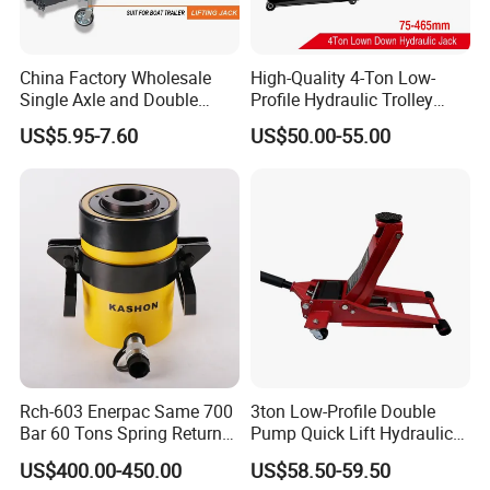
China Factory Wholesale
High-Quality 4-Ton Low-
Single Axle and Double
Profile Hydraulic Trolley
Axles Galvanized Boat
Jack [Model: 38400904c]
US$5.95-7.60
US$50.00-55.00
Trailers Suit for Boat Trailer
Lifting Jack
Hydraulic Truck Jack Factory Overview:
Rch-603 Enerpac Same 700
3ton Low-Profile Double
Bar 60 Tons Spring Return
Pump Quick Lift Hydraulic
Hollow Hydraulic Cylinder
Floor Jack
US$400.00-450.00
US$58.50-59.50
Jack with Center Hole