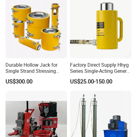
Durable Hollow Jack for
Factory Direct Supply Hhyg
Single Strand Stressing
Series Single-Acting General
Applications
Purpose Cylinders
US$300.00
US$25.00-150.00