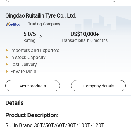
Qingdao Ruitailin Tyre Co., Ltd.
Trading Company
5.0/5
US$10,000+
Rating
Transactions in 6 months
Importers and Exporters
In-stock Capacity
Fast Delivery
Private Mold
More products
Company details
Details
Product Description:
Ruilin Brand 30T/50T/60T/80T/100T/120T