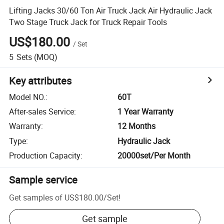
Lifting Jacks 30/60 Ton Air Truck Jack Air Hydraulic Jack
Two Stage Truck Jack for Truck Repair Tools
US$180.00
/
Set
5
Sets
(MOQ)
Key attributes
Model NO.
:
60T
After-sales Service
:
1 Year Warranty
Warranty
:
12 Months
Type
:
Hydraulic Jack
Production Capacity
:
20000set/Per Month
Sample service
Get samples of
US$180.00
/
Set
!
Get sample