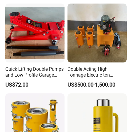
Quick Lifting Double Pumps
Double Acting High
and Low Profile Garage
Tonnage Electric ton
Jack Hydraulic Floor Jack
Hydraulic Jack Price
US$72.00
US$500.00-1,500.00
2.5 Ton for Car Lifting.