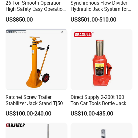
products?
26 Ton Smooth Operation
Synchronous Flow Divider
High Safety Easy Operation
Hydraulic Jack System for
A:The specific warranty period and coverage
High Efficiency Hydraulic
Multi-Point Precision Lifting
US$850.00
US$501.00-510.00
Adjustable Toe Jack
depends on the product type and specifications.
Please contact us to discuss the warranty policy.
Q
5
:Can you provide technical support
of
your
products?
A: Yes, We will provide free technical support of our
products. Please contact us for technical
support,We are always here to help.
Ratchet Screw Trailer
Direct Supply 2-200t 100
Stabilizer Jack Stand Tj50
Ton Car Tools Bottle Jack
Hydraulic Jack
More Products:
US$100.00-240.00
US$10.00-435.00