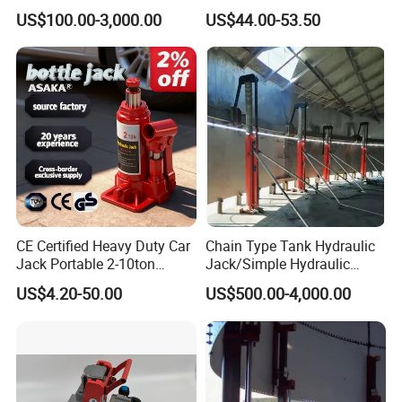
Hydraulic Jack Cylinder with
(38401003)
US$100.00-3,000.00
US$44.00-53.50
Safety Lock Nut
CE Certified Heavy Duty Car
Chain Type Tank Hydraulic
Jack Portable 2-10ton
Jack/Simple Hydraulic
Hydraulic Bottle Jack
Lifting Jacking System for
US$4.20-50.00
US$500.00-4,000.00
Tank Fabrication/Automatic
Top-to-Bottom Tank
Ruilin Company Introduction:
Construction Hydraulic Jack
in Stock