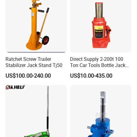
Truck Jack Parameters:
Ratchet Screw Trailer
Direct Supply 2-200t 100
Stabilizer Jack Stand Tj50
Ton Car Tools Bottle Jack
Hydraulic Jack
US$100.00-240.00
US$10.00-435.00