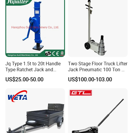
Use Recommendation:
Jq Type 1.5t to 20t Handle
Two Stage Floor Truck Lifter
Type Ratchet Jack and
Jack Pneumatic 100 Ton Air
Screw Jack and Car Jack
Hydraulic Jack
US$25.00-50.00
US$100.00-103.00
and Mechanical Steel Jack