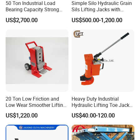
50 Ton Industrial Load
Simple Silo Hydraulic Grain
Bearing Capacity Strong
Sils Lifting Jacks with
Stable Safe Durable
Cylinder and Pump
US$2,700.00
US$500.00-1,200.00
Hydraulic Rail Lift Jack
Station/Three Stage Bolted
Enamel Tank Hydraulic
Jacks in Stock/Granary
Synchronous Lifter
20 Ton Low Friction and
Heavy Duty Industrial
Low Wear Smoother Lifting
Hydraulic Lifting Toe Jack
Rotatable Hydraulic
Hand Tool Hydraulic Claw
US$1,220.00
US$40.00-120.00
Raillifting Jack
Jack Screw Lift Jack