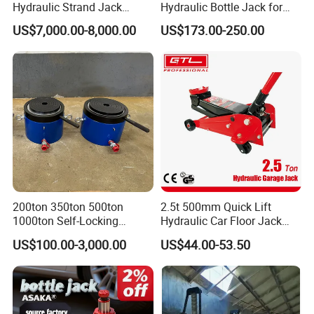
Hydraulic Strand Jack
Hydraulic Bottle Jack for
Lifting Equipment for Bridge
Heavy-Duty Vehicle
US$7,000.00-8,000.00
US$173.00-250.00
Construction
Maintenance
200ton 350ton 500ton
2.5t 500mm Quick Lift
1000ton Self-Locking
Hydraulic Car Floor Jack
Hydraulic Jack Cylinder with
(38401003)
US$100.00-3,000.00
US$44.00-53.50
Safety Lock Nut