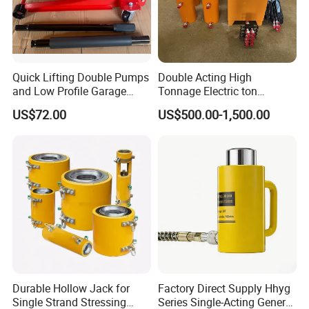
Quick Lifting Double Pumps
Double Acting High
and Low Profile Garage
Tonnage Electric ton
Jack Hydraulic Floor Jack
Hydraulic Jack Price
US$72.00
US$500.00-1,500.00
2.5 Ton for Car Lifting.
Durable Hollow Jack for
Factory Direct Supply Hhyg
Single Strand Stressing
Series Single-Acting General