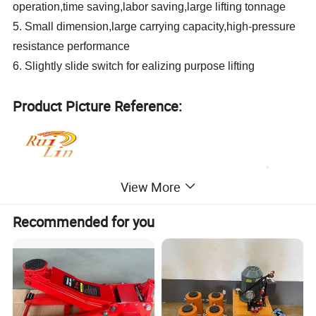
operation,time saving,labor saving,large lifting tonnage
5. Small dimension,large carrying capacity,high-pressure
resistance performance
6. Slightly slide switch for ealizing purpose lifting
Product Picture Reference:
View More
Recommended for you