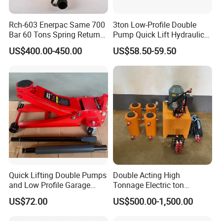
Rch-603 Enerpac Same 700
3ton Low-Profile Double
Bar 60 Tons Spring Return
Pump Quick Lift Hydraulic
Hollow Hydraulic Cylinder
Floor Jack
US$400.00-450.00
US$58.50-59.50
Jack with Center Hole
Quick Lifting Double Pumps
Double Acting High
and Low Profile Garage
Tonnage Electric ton
Jack Hydraulic Floor Jack
Hydraulic Jack Price
US$72.00
US$500.00-1,500.00
2.5 Ton for Car Lifting.