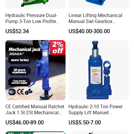
Hydraulic Pressure Dual-
Linear Lifting Mechanical
Pump 3-Ton Low Profile
Manual Swl Gearbox
Floor Jack for Tire
Reducer Electric Motor Drive
US$52.34
US$40.00-300.00
Changing
Elevator Motorised Worm
Gear Screw Jack Lifter
CE Certified Manual Ratchet
Hydraulic 2-10 Ton Power
Jack 1.5t-25t Mechanical
Supply Lift Manuel
Jack
Hydraulic Bottle Jack Car
US$46.00-89.00
US$5.50-7.00
Jack for Car