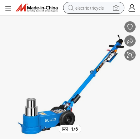
electric tricycle
earbud
alloy wheel
man watch
racing motorcycle
container house
reagent
powder
1
/
6