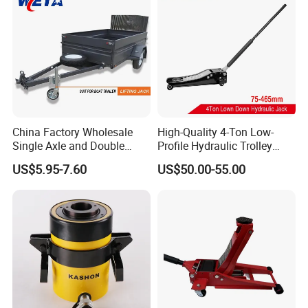
China Factory Wholesale
High-Quality 4-Ton Low-
Single Axle and Double
Profile Hydraulic Trolley
Axles Galvanized Boat
Jack [Model: 38400904c]
US$5.95-7.60
US$50.00-55.00
Trailers Suit for Boat Trailer
Lifting Jack