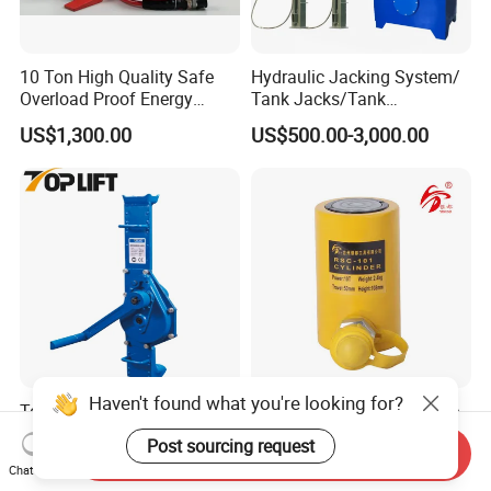
10 Ton High Quality Safe
Hydraulic Jacking System/
Overload Proof Energy
Tank Jacks/Tank
Saving Detachable
Construction Equipment/
Any interested of our machine,pls contact with me
US$1,300.00
US$500.00-3,000.00
Hydraulic Rail Lift Jack
Hydraulic Jacks/ Lifting
freely.
Equipment/ Lifting Device/
Tank Top to Bottom
Construction Jacks
Haven't found what you're looking for?
Top Quality Folding Handle
10 Ton 50mm Short Stroke
Type Manual Mechanical
Hydraulic Jack (RSC-101)
Post sourcing request
Send Inquiry
Steel Jack Car Lifting Stand
US$99.00-299.00
US$27.00-28.00
Chat Now
Jacks