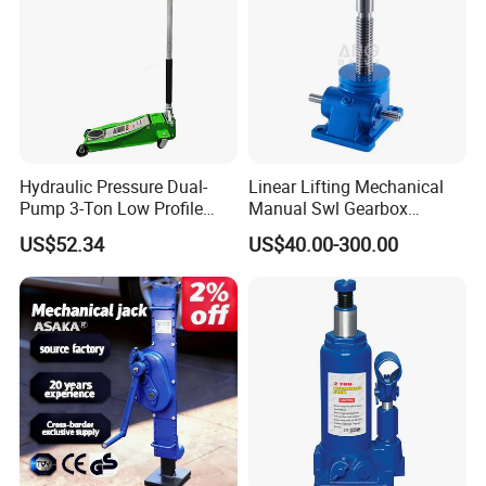
Hydraulic Pressure Dual-
Linear Lifting Mechanical
Pump 3-Ton Low Profile
Manual Swl Gearbox
Floor Jack for Tire
Reducer Electric Motor Drive
US$52.34
US$40.00-300.00
Changing
Elevator Motorised Worm
Gear Screw Jack Lifter