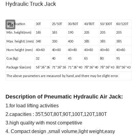
Hydraulic Truck Jack
Specification
30T
25/50T
30/60T
40/80T
50/100T
60/120T
Min. height(mm)
165
165
190
205
205
205
Max. height( (mm)
340
330
400
385
385
385
Horn height (mm)
40+60
40+60
40+60
40+60
40+60
40+60
G.w.(kg)
32
40
45
65
80
95
Package Size(cm)
56*36*36
71*36*36
71*36*40
78*36*40
78*36*43
80*36*43
The above parameters are measured by hand,and there may be slight error.
Description of Pneumatic Hydraulic Air Jack:
1.for load lifting activities
2.capacities : 35T,50T,80T,90T,100T,120T,180T
3.high quality with most competitive
4. Compact design ,small volume,light weight,easy