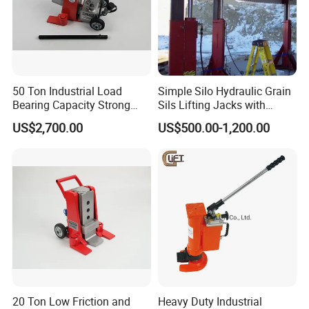
50 Ton Industrial Load
Simple Silo Hydraulic Grain
Bearing Capacity Strong
Sils Lifting Jacks with
Stable Safe Durable
Cylinder and Pump
US$2,700.00
US$500.00-1,200.00
Hydraulic Rail Lift Jack
Station/Three Stage Bolted
Enamel Tank Hydraulic
Jacks in Stock/Granary
Synchronous Lifter
Qingdao Ruitailin Tyre Co.,Ltd. is a high-tech
enterprise which specializes in developing and
producing automotive maintenance and diagnostic
equipment,Which has a development history of
more than 20 years.
We always insist on the quality begs the
20 Ton Low Friction and
Heavy Duty Industrial
existence,the service strives for the development