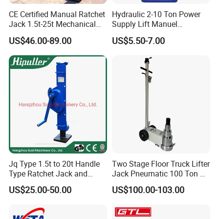
CE Certified Manual Ratchet
Hydraulic 2-10 Ton Power
Jack 1.5t-25t Mechanical
Supply Lift Manuel
Jack
Hydraulic Bottle Jack Car
US$46.00-89.00
US$5.50-7.00
Jack for Car
Jq Type 1.5t to 20t Handle
Two Stage Floor Truck Lifter
Type Ratchet Jack and
Jack Pneumatic 100 Ton Air
Screw Jack and Car Jack
Hydraulic Jack
US$25.00-50.00
US$100.00-103.00
and Mechanical Steel Jack