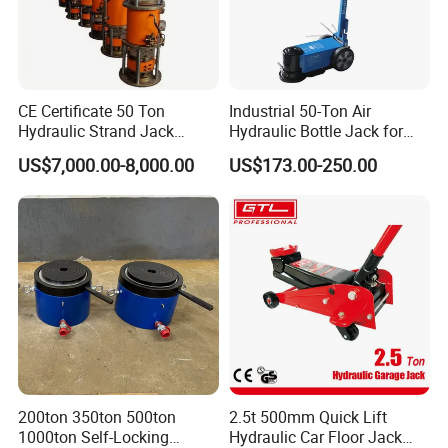
CE Certificate 50 Ton
Industrial 50-Ton Air
Hydraulic Strand Jack
Hydraulic Bottle Jack for
Lifting Equipment for Bridge
Heavy-Duty Vehicle
US$7,000.00-8,000.00
US$173.00-250.00
Construction
Maintenance
200ton 350ton 500ton
2.5t 500mm Quick Lift
1000ton Self-Locking
Hydraulic Car Floor Jack