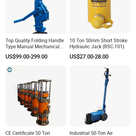
Top Quality Folding Handle
10 Ton 50mm Short Stroke
Type Manual Mechanical
Hydraulic Jack (RSC-101)
Steel Jack Car Lifting Stand
US$99.00-299.00
US$27.00-28.00
Jacks
CE Certificate 50 Ton
Industrial 50-Ton Air