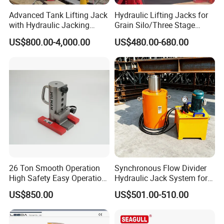
Advanced Tank Lifting Jack
Hydraulic Lifting Jacks for
Ruilin Brand HydraulicTruck Jack Picture:
with Hydraulic Jacking
Grain Silo/Three Stage
System Stock
Hydraulic Jacking
US$800.00-4,000.00
US$480.00-680.00
Available/Two-Stage
System/Piston Type
Hydraulic Tank Jacking
Hydraulic Jack/Enamel
System with PLC
Tank Lifting Machine with
Synchronous Lifting Control
Pump Station in Stock
System
26 Ton Smooth Operation
Synchronous Flow Divider
High Safety Easy Operation
Hydraulic Jack System for
High Efficiency Hydraulic
Multi-Point Precision Lifting
US$850.00
US$501.00-510.00
Adjustable Toe Jack