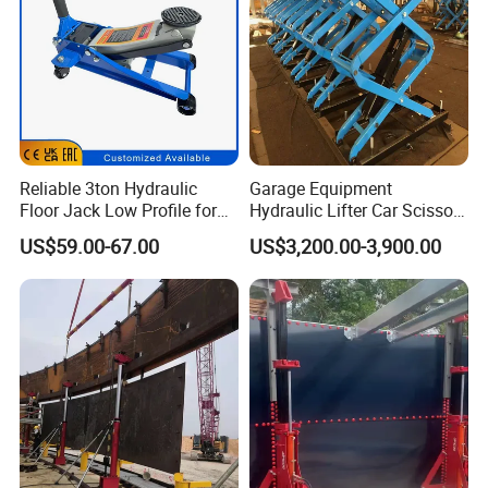
Reliable 3ton Hydraulic
Garage Equipment
Floor Jack Low Profile for
Hydraulic Lifter Car Scissor
Car Maintenance for Secure
Lift Table
US$59.00-67.00
US$3,200.00-3,900.00
Lifting Fast Trolley Lift
Ruilin Brand Truck Jack Certificate: