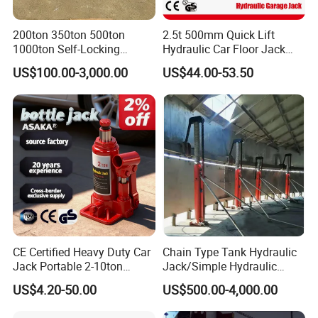
your specific requirements.
200ton 350ton 500ton
2.5t 500mm Quick Lift
1000ton Self-Locking
Hydraulic Car Floor Jack
Q
2
:What is the
term of packing
?
Hydraulic Jack Cylinder with
(38401003)
US$100.00-3,000.00
US$44.00-53.50
Safety Lock Nut
A: Generally, we pack our goods in wodden cases
and cartons.
Q
3
:What is the
delivery
time
of
your products?
A: The delivery time of our products
varies, depending on the product type and
specifications, as well as the quantity of your order.
CE Certified Heavy Duty Car
Chain Type Tank Hydraulic
Q
4
:What is your warranty policy for your
Jack Portable 2-10ton
Jack/Simple Hydraulic
Hydraulic Bottle Jack
Lifting Jacking System for
products?
US$4.20-50.00
US$500.00-4,000.00
Tank Fabrication/Automatic
Top-to-Bottom Tank
A:The specific warranty period and coverage