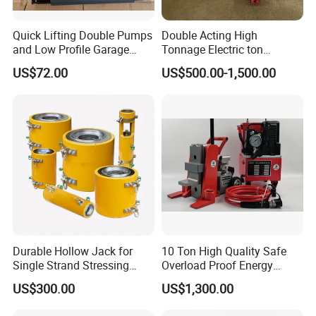
Quick Lifting Double Pumps
Double Acting High
and Low Profile Garage
Tonnage Electric ton
Jack Hydraulic Floor Jack
Hydraulic Jack Price
US$72.00
US$500.00-1,500.00
2.5 Ton for Car Lifting.
Durable Hollow Jack for
10 Ton High Quality Safe
Single Strand Stressing
Overload Proof Energy
Applications
Saving Detachable
US$300.00
US$1,300.00
Hydraulic Rail Lift Jack