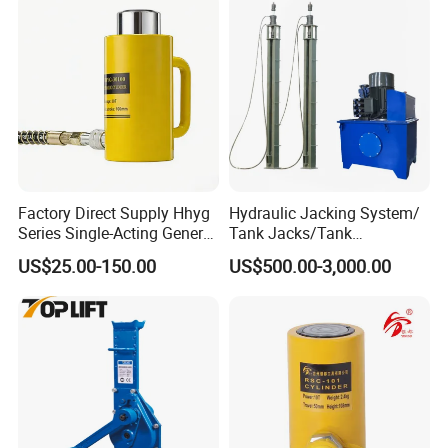
Factory Direct Supply Hhyg
Hydraulic Jacking System/
Series Single-Acting General
Tank Jacks/Tank
Purpose Cylinders
Construction Equipment/
US$25.00-150.00
US$500.00-3,000.00
Hydraulic Jacks/ Lifting
Equipment/ Lifting Device/
Tank Top to Bottom
Construction Jacks