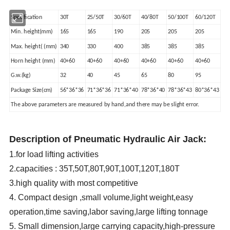
Specification
30T
25/50T
30/60T
40/80T
50/100T
60/120T
Min. height(mm)
165
165
190
205
205
205
Max. height( (mm)
340
330
400
385
385
385
Horn height (mm)
40+60
40+60
40+60
40+60
40+60
40+60
G.w.(kg)
32
40
45
65
80
95
Package Size(cm)
56*36*36
71*36*36
71*36*40
78*36*40
78*36*43
80*36*43
The above parameters are measured by hand,and there may be slight error.
Description of Pneumatic Hydraulic Air Jack:
1.for load lifting activities
2.capacities : 35T,50T,80T,90T,100T,120T,180T
3.high quality with most competitive
4. Compact design ,small volume,light weight,easy
operation,time saving,labor saving,large lifting tonnage
5. Small dimension,large carrying capacity,high-pressure