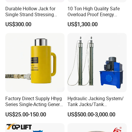
Durable Hollow Jack for
10 Ton High Quality Safe
Single Strand Stressing
Overload Proof Energy
Applications
Saving Detachable
US$300.00
US$1,300.00
Hydraulic Rail Lift Jack
Qingdao Ruitailin Tyre Co.,Ltd. is a high-tech
enterprise which specializes in developing and
producing automotive maintenance and diagnostic
equipment,Which has a development history of
Factory Direct Supply Hhyg
Hydraulic Jacking System/
more than 20 years.
Series Single-Acting General
Tank Jacks/Tank
We always insist on the quality begs the
Purpose Cylinders
Construction Equipment/
US$25.00-150.00
US$500.00-3,000.00
Hydraulic Jacks/ Lifting
existence,the service strives for the development
Equipment/ Lifting Device/
as our enterprise aim, so that our company is
Tank Top to Bottom