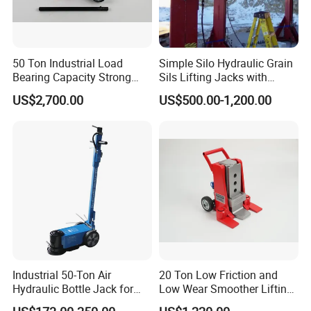
Truck Jack Parameters:
50 Ton Industrial Load
Simple Silo Hydraulic Grain
Bearing Capacity Strong
Sils Lifting Jacks with
Stable Safe Durable
Cylinder and Pump
US$2,700.00
US$500.00-1,200.00
Hydraulic Rail Lift Jack
Station/Three Stage Bolted
Enamel Tank Hydraulic
Jacks in Stock/Granary
Synchronous Lifter
Industrial 50-Ton Air
20 Ton Low Friction and
Hydraulic Bottle Jack for
Low Wear Smoother Lifting
Heavy-Duty Vehicle
Rotatable Hydraulic