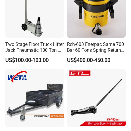
Two Stage Floor Truck Lifter
Rch-603 Enerpac Same 700
Jack Pneumatic 100 Ton Air
Bar 60 Tons Spring Return
Hydraulic Jack
Hollow Hydraulic Cylinder
US$100.00-103.00
US$400.00-450.00
Jack with Center Hole
Hydraulic Truck Jack Loading Pictures: