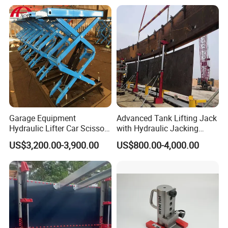
Garage Equipment
Advanced Tank Lifting Jack
Hydraulic Lifter Car Scissor
with Hydraulic Jacking
Lift Table
System Stock
US$3,200.00-3,900.00
US$800.00-4,000.00
Available/Two-Stage
Hydraulic Tank Jacking
System with PLC
Synchronous Lifting Control
System