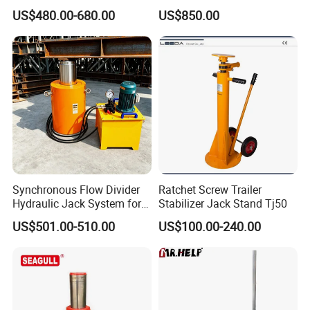
Hydraulic Jacking
High Efficiency Hydraulic
US$480.00-680.00
US$850.00
System/Piston Type
Adjustable Toe Jack
Hydraulic Jack/Enamel
Tank Lifting Machine with
Pump Station in Stock
Hydraulic Truck Jack Factory Overview:
Synchronous Flow Divider
Ratchet Screw Trailer
Hydraulic Jack System for
Stabilizer Jack Stand Tj50
Multi-Point Precision Lifting
US$501.00-510.00
US$100.00-240.00