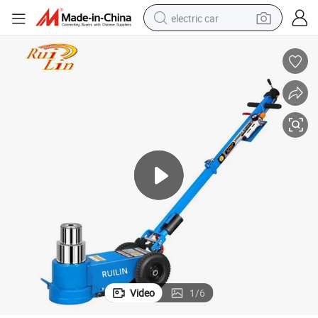
electric car
draulic Floor Jack
Two Stage 100 Ton Pneumatic Air Pressure Operated Truck Repair Lift Hy
man watch
basketball shoe
reagent
farm tractor
electric tricycle
motorcycle
pullover hoody
Video
1
/
6