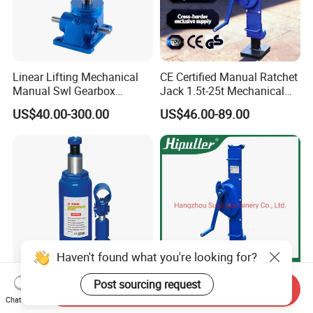
Linear Lifting Mechanical
CE Certified Manual Ratchet
Manual Swl Gearbox
Jack 1.5t-25t Mechanical
Reducer Electric Motor Drive
Jack
US$40.00-300.00
US$46.00-89.00
Elevator Motorised Worm
Gear Screw Jack Lifter
Haven't found what you're looking for?
Post sourcing request
Send Inquiry
Hydraulic 2-10 Ton Power
Jq Type 1.5t to 20t Handle
Chat Now
Supply Lift Manuel
Type Ratchet Jack and