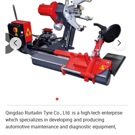
Qingdao Ruitailin Tyre Co., Ltd. is a high-tech enterprise
which specializes in developing and producing
automotive maintenance and diagnostic equipment,
Which has a development history of more than 20 years.