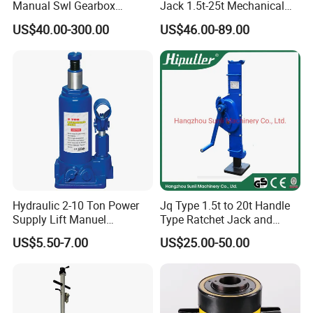
Manual Swl Gearbox
Jack 1.5t-25t Mechanical
Reducer Electric Motor Drive
Jack
US$40.00-300.00
US$46.00-89.00
Elevator Motorised Worm
Gear Screw Jack Lifter
Hydraulic 2-10 Ton Power
Jq Type 1.5t to 20t Handle
Supply Lift Manuel
Type Ratchet Jack and
Hydraulic Bottle Jack Car
Screw Jack and Car Jack
US$5.50-7.00
US$25.00-50.00
Jack for Car
and Mechanical Steel Jack