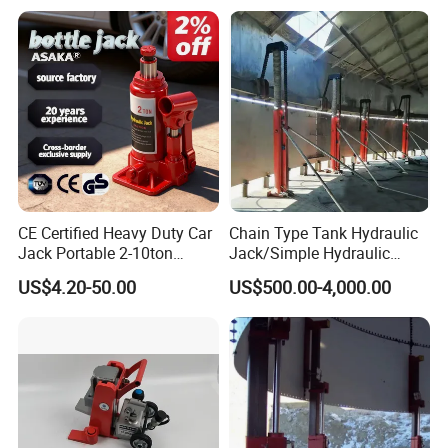
CE Certified Heavy Duty Car
Chain Type Tank Hydraulic
Jack Portable 2-10ton
Jack/Simple Hydraulic
Hydraulic Bottle Jack
Lifting Jacking System for
US$4.20-50.00
US$500.00-4,000.00
Tank Fabrication/Automatic
Top-to-Bottom Tank
Construction Hydraulic Jack
in Stock