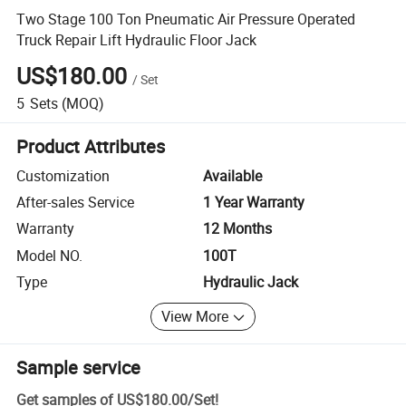
Two Stage 100 Ton Pneumatic Air Pressure Operated
Truck Repair Lift Hydraulic Floor Jack
US$180.00
/
Set
5
Sets
(MOQ)
Product Attributes
Customization
Available
After-sales Service
1 Year Warranty
Warranty
12 Months
Model NO.
100T
Type
Hydraulic Jack
View More
Sample service
Get samples of
US$180.00
/
Set
!