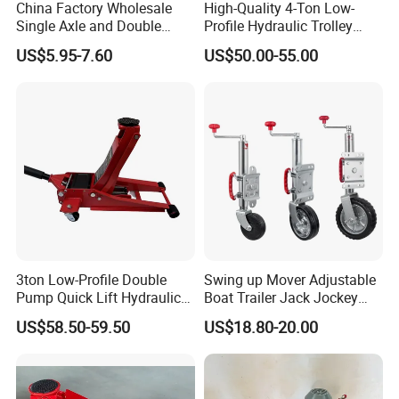
China Factory Wholesale
High-Quality 4-Ton Low-
Single Axle and Double
Profile Hydraulic Trolley
Axles Galvanized Boat
Jack [Model: 38400904c]
US$5.95-7.60
US$50.00-55.00
Trailers Suit for Boat Trailer
Lifting Jack
3ton Low-Profile Double
Swing up Mover Adjustable
Pump Quick Lift Hydraulic
Boat Trailer Jack Jockey
Floor Jack
Wheel for Marine Caravan
US$58.50-59.50
US$18.80-20.00
Camper Trailer Australia