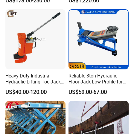
US$173.00-250.00
US$1,220.00
Maintenance
Raillifting Jack
Heavy Duty Industrial
Reliable 3ton Hydraulic
Hydraulic Lifting Toe Jack
Floor Jack Low Profile for
Hand Tool Hydraulic Claw
Car Maintenance for Secure
US$40.00-120.00
US$59.00-67.00
Jack Screw Lift Jack
Lifting Fast Trolley Lift