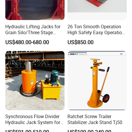
Hydraulic Lifting Jacks for
26 Ton Smooth Operation
Grain Silo/Three Stage
High Safety Easy Operation
Hydraulic Jacking
High Efficiency Hydraulic
US$480.00-680.00
US$850.00
System/Piston Type
Adjustable Toe Jack
Hydraulic Jack/Enamel
Tank Lifting Machine with
Pump Station in Stock
Synchronous Flow Divider
Ratchet Screw Trailer
Hydraulic Jack System for
Stabilizer Jack Stand Tj50
Multi-Point Precision Lifting