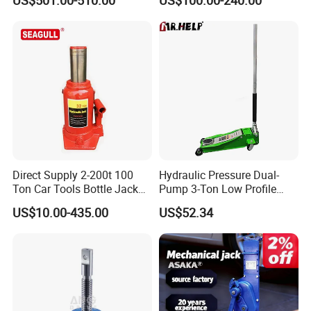
US$501.00-510.00
US$100.00-240.00
Direct Supply 2-200t 100
Hydraulic Pressure Dual-
Ton Car Tools Bottle Jack
Pump 3-Ton Low Profile
Hydraulic Jack
Floor Jack for Tire
US$10.00-435.00
US$52.34
Changing