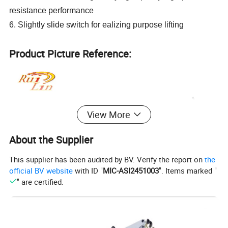
resistance performance
6. Slightly slide switch for ealizing purpose lifting
Product Picture Reference:
View More
About the Supplier
This supplier has been audited by BV. Verify the report on
the
official BV website
with ID "
MIC-ASI2451003
". Items marked "
" are certified.