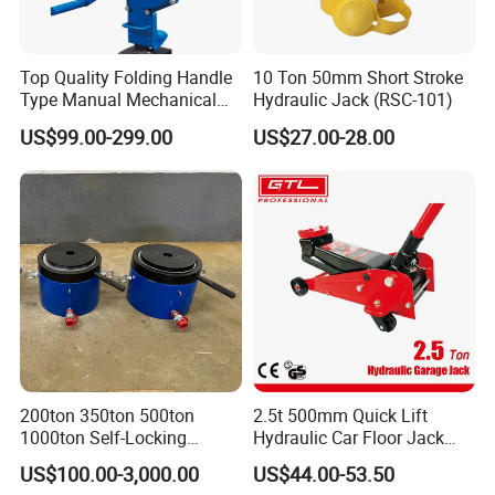
Top Quality Folding Handle
10 Ton 50mm Short Stroke
Type Manual Mechanical
Hydraulic Jack (RSC-101)
Steel Jack Car Lifting Stand
US$99.00-299.00
US$27.00-28.00
Jacks
Ruilin Brand Truck Jack Certificate:
200ton 350ton 500ton
2.5t 500mm Quick Lift
1000ton Self-Locking
Hydraulic Car Floor Jack
Hydraulic Jack Cylinder with
(38401003)
US$100.00-3,000.00
US$44.00-53.50
Ruilin Brand HydraulicTruck Jack Picture:
Safety Lock Nut