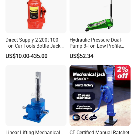
Direct Supply 2-200t 100
Hydraulic Pressure Dual-
Ton Car Tools Bottle Jack
Pump 3-Ton Low Profile
Hydraulic Jack
Floor Jack for Tire
US$10.00-435.00
US$52.34
Changing
Linear Lifting Mechanical
CE Certified Manual Ratchet