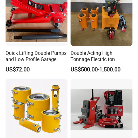
Quick Lifting Double Pumps
Double Acting High
and Low Profile Garage
Tonnage Electric ton
Jack Hydraulic Floor Jack
Hydraulic Jack Price
US$72.00
US$500.00-1,500.00
2.5 Ton for Car Lifting.
Ruilin Company Introduction: