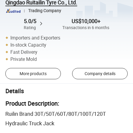
Qingdao Ruitailin Tyre Co., Ltd.
Trading Company
5.0/5
US$10,000+
Rating
Transactions in 6 months
Importers and Exporters
In-stock Capacity
Fast Delivery
Private Mold
More products
Company details
Details
Product Description:
Ruilin Brand 30T/50T/60T/80T/100T/120T
Hydraulic Truck Jack