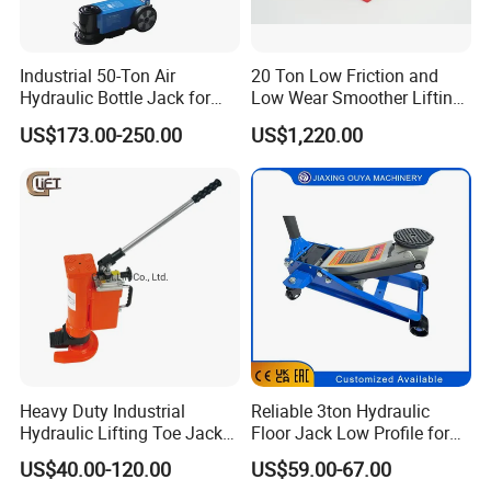
Industrial 50-Ton Air
20 Ton Low Friction and
Hydraulic Bottle Jack for
Low Wear Smoother Lifting
Heavy-Duty Vehicle
Rotatable Hydraulic
US$173.00-250.00
US$1,220.00
Maintenance
Raillifting Jack
Heavy Duty Industrial
Reliable 3ton Hydraulic
Hydraulic Lifting Toe Jack
Floor Jack Low Profile for
Hand Tool Hydraulic Claw
Car Maintenance for Secure
US$40.00-120.00
US$59.00-67.00
Jack Screw Lift Jack
Lifting Fast Trolley Lift