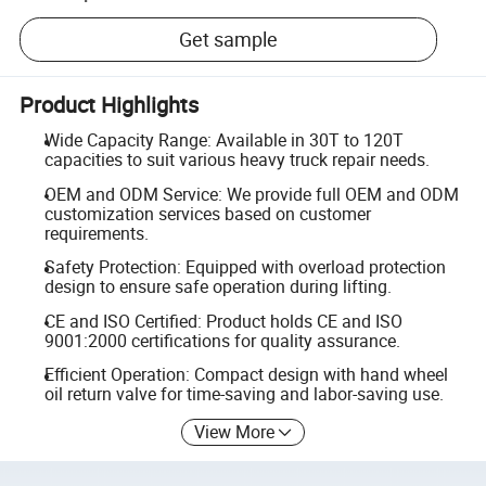
Get sample
Product Highlights
Wide Capacity Range: Available in 30T to 120T
capacities to suit various heavy truck repair needs.
OEM and ODM Service: We provide full OEM and ODM
customization services based on customer
requirements.
Safety Protection: Equipped with overload protection
design to ensure safe operation during lifting.
CE and ISO Certified: Product holds CE and ISO
9001:2000 certifications for quality assurance.
Efficient Operation: Compact design with hand wheel
oil return valve for time-saving and labor-saving use.
View More