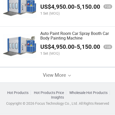
800
US$
4,950.00
-
5,150.00
FOB
1 Set
(MOQ)
Auto Paint Room Car Spray Booth Car
Body Painting Machine
US$
4,950.00
-
5,150.00
FOB
1 Set
(MOQ)
View More
Hot Products
Hot Products Price
Wholesale Hot Products
Insights
Copyright © 2026 Focus Technology Co., Ltd. All Rights Reserved