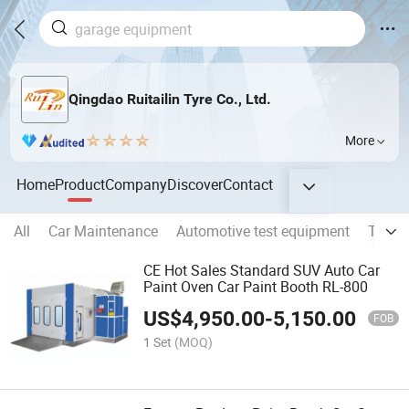
Qingdao Ruitailin Tyre Co., Ltd.
More
Home
Product
Company
Discover
Contact
All
Car Maintenance
Automotive test equipment
Tire C
CE Hot Sales Standard SUV Auto Car
Paint Oven Car Paint Booth RL-800
US$
4,950.00
-
5,150.00
FOB
1 Set
(MOQ)