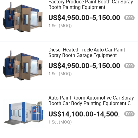
Factory Produce Paint Booth Car Spray
Booth Painting Equipment
US$
4,950.00
-
5,150.00
FOB
1 Set
(MOQ)
Diesel Heated Truck/Auto Car Paint
Spray Booth Garage Equipment
US$
4,950.00
-
5,150.00
FOB
1 Set
(MOQ)
Auto Paint Room Automotive Car Spray
Booth Car Body Painting Equipment CE
Standard
US$
14,100.00
-
14,500.00
FOB
1 Set
(MOQ)