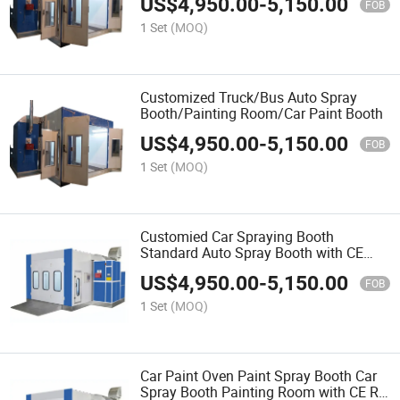
US$
4,950.00
-
5,150.00
FOB
1 Set
(MOQ)
Customized Truck/Bus Auto Spray
Booth/Painting Room/Car Paint Booth
US$
4,950.00
-
5,150.00
FOB
1 Set
(MOQ)
Customied Car Spraying Booth
Standard Auto Spray Booth with CE
Certificate Garage Equipment
US$
4,950.00
-
5,150.00
FOB
1 Set
(MOQ)
Car Paint Oven Paint Spray Booth Car
Spray Booth Painting Room with CE Rl-