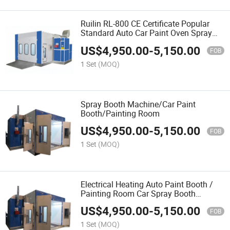
Ruilin RL-800 CE Certificate Popular
Standard Auto Car Paint Oven Spray
Booth Machine
US$
4,950.00
-
5,150.00
FOB
1 Set
(MOQ)
Spray Booth Machine/Car Paint
Booth/Painting Room
US$
4,950.00
-
5,150.00
FOB
1 Set
(MOQ)
Electrical Heating Auto Paint Booth /
Painting Room Car Spray Booth
Machine
US$
4,950.00
-
5,150.00
FOB
1 Set
(MOQ)