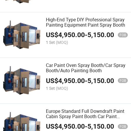
High-End Type DIY Professional Spray
Painting Equipment Paint Spray Booth
US$
4,950.00
-
5,150.00
FOB
1 Set
(MOQ)
Car Paint Oven Spray Booth/Car Spray
Booth/Auto Painting Booth
US$
4,950.00
-
5,150.00
FOB
1 Set
(MOQ)
Europe Standard Full Downdraft Paint
Cabin Spray Paint Booth Car Paint
Booth
US$
4,950.00
-
5,150.00
FOB