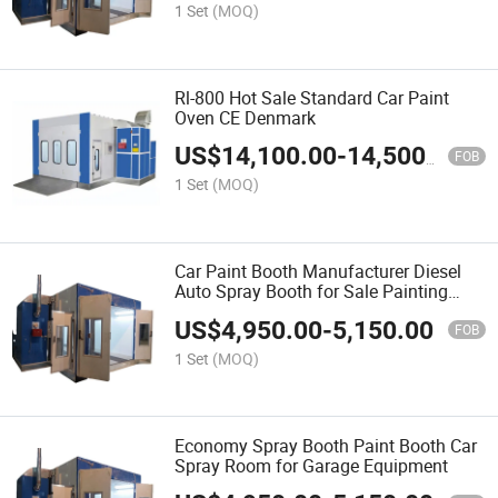
1 Set
(MOQ)
Rl-800 Hot Sale Standard Car Paint
Oven CE Denmark
US$
14,100.00
-
14,500.00
FOB
1 Set
(MOQ)
Car Paint Booth Manufacturer Diesel
Auto Spray Booth for Sale Painting
Room
US$
4,950.00
-
5,150.00
FOB
1 Set
(MOQ)
Economy Spray Booth Paint Booth Car
Spray Room for Garage Equipment