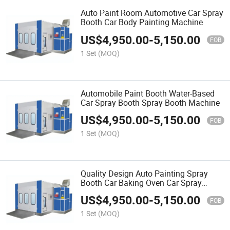
Auto Paint Room Automotive Car Spray
Booth Car Body Painting Machine
US$
4,950.00
-
5,150.00
FOB
1 Set
(MOQ)
Automobile Paint Booth Water-Based
Car Spray Booth Spray Booth Machine
US$
4,950.00
-
5,150.00
FOB
1 Set
(MOQ)
Quality Design Auto Painting Spray
Booth Car Baking Oven Car Spray
Booth Paint Room
US$
4,950.00
-
5,150.00
FOB
1 Set
(MOQ)